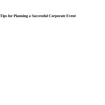
Tips for Planning a Successful Corporate Event