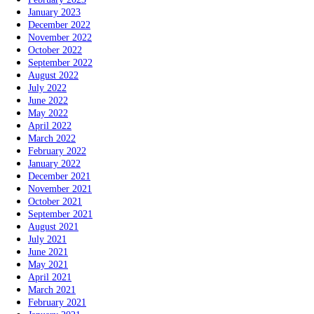
January 2023
December 2022
November 2022
October 2022
September 2022
August 2022
July 2022
June 2022
May 2022
April 2022
March 2022
February 2022
January 2022
December 2021
November 2021
October 2021
September 2021
August 2021
July 2021
June 2021
May 2021
April 2021
March 2021
February 2021