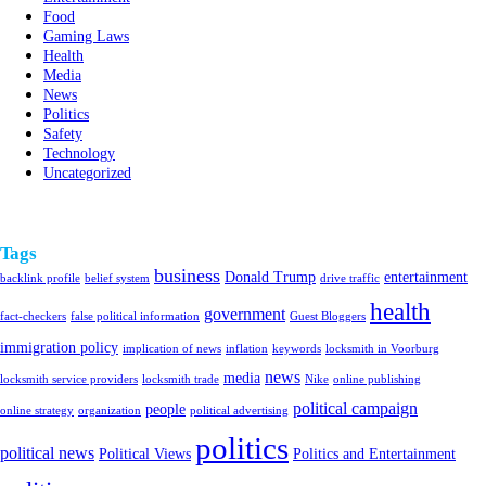
Food
Gaming Laws
Health
Media
News
Politics
Safety
Technology
Uncategorized
Tags
business
Donald Trump
entertainment
backlink profile
belief system
drive traffic
health
government
fact-checkers
false political information
Guest Bloggers
immigration policy
implication of news
inflation
keywords
locksmith in Voorburg
news
media
locksmith service providers
locksmith trade
Nike
online publishing
political campaign
people
online strategy
organization
political advertising
politics
political news
Political Views
Politics and Entertainment