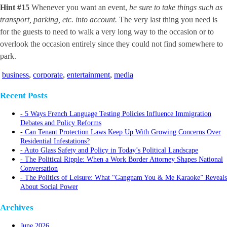
Hint #15
Whenever you want an event,
be sure to take things such as
transport, parking, etc. into account.
The very last thing you need is
for the guests to need to walk a very long way to the occasion or to
overlook the occasion entirely since they could not find somewhere to
park.
business
,
corporate
,
entertainment
,
media
Recent Posts
5 Ways French Language Testing Policies Influence Immigration
Debates and Policy Reforms
Can Tenant Protection Laws Keep Up With Growing Concerns Over
Residential Infestations?
Auto Glass Safety and Policy in Today’s Political Landscape
The Political Ripple: When a Work Border Attorney Shapes National
Conversation
The Politics of Leisure: What “Gangnam You & Me Karaoke” Reveals
About Social Power
Archives
June 2026