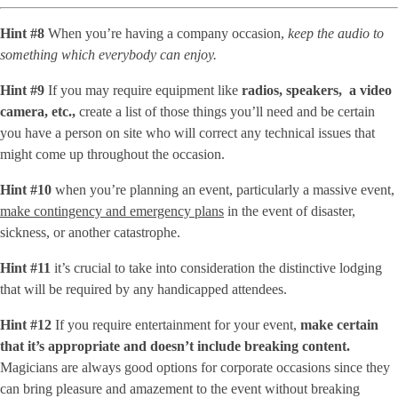
Hint #8
When you’re having a company occasion,
keep the audio to
something which everybody can enjoy.
Hint #9
If you may require equipment like
radios, speakers, a video
camera, etc.,
create a list of those things you’ll need and be certain
you have a person on site who will correct any technical issues that
might come up throughout the occasion.
Hint #10
when you’re planning an event, particularly a massive event,
make contingency and emergency plans
in the event of disaster,
sickness, or another catastrophe.
Hint #11
it’s crucial to take into consideration the distinctive lodging
that will be required by any handicapped attendees.
Hint #12
If you require entertainment for your event,
make certain
that it’s appropriate and doesn’t include breaking content.
Magicians are always good options for corporate occasions since they
can bring pleasure and amazement to the event without breaking