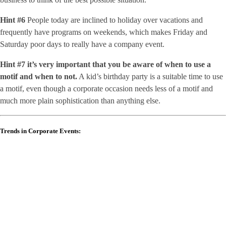
Hint #6
People today are inclined to holiday over vacations and
frequently have programs on weekends, which makes Friday and
Saturday poor days to really have a company event.
Hint #7
it’s very important that you be aware of when to use a
motif and when to not.
A kid’s birthday party is a suitable time to use
a motif, even though a corporate occasion needs less of a motif and
much more plain sophistication than anything else.
Trends in Corporate Events: