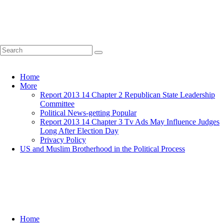
Home
More
Report 2013 14 Chapter 2 Republican State Leadership
Committee
Political News-getting Popular
Report 2013 14 Chapter 3 Tv Ads May Influence Judges
Long After Election Day
Privacy Policy
US and Muslim Brotherhood in the Political Process
Home