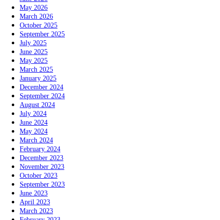
May 2026
March 2026
October 2025
September 2025
July 2025
June 2025
May 2025
March 2025
January 2025
December 2024
September 2024
August 2024
July 2024
June 2024
May 2024
March 2024
February 2024
December 2023
November 2023
October 2023
September 2023
June 2023
April 2023
March 2023
February 2023