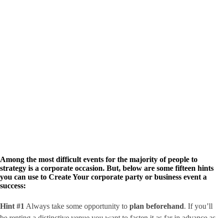
Among the most difficult events for the majority of people to
strategy is a corporate occasion. But, below are some fifteen hints
you can use to Create Your corporate party or business event a
success:
Hint #1
Always take some opportunity to
plan beforehand
. If you’ll
be renting a distinctive venue you want to fasten it as far in advance as