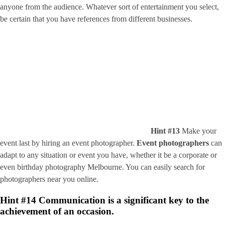
anyone from the audience. Whatever sort of entertainment you select,
be certain that you have references from different businesses.
Hint #13
Make your
event last by hiring an event photographer.
Event photographers
can
adapt to any situation or event you have, whether it be a corporate or
even birthday photography Melbourne. You can easily search for
photographers near you online.
Hint #14
Communication is a significant key to the
achievement of an occasion.