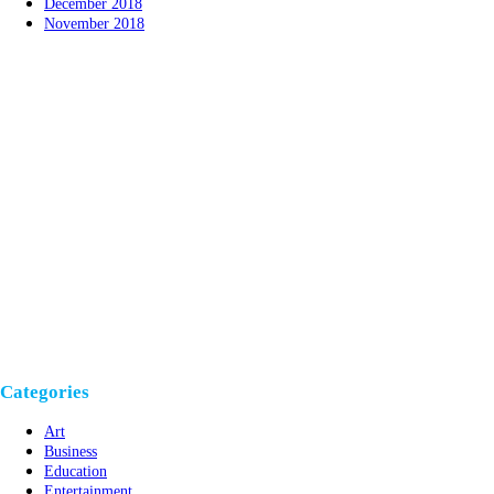
December 2018
November 2018
Categories
Art
Business
Education
Entertainment