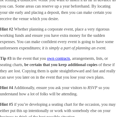
you can. Some areas can reserve up a year beforehand. By locating
your site early and placing a deposit, then you can make certain you
receive the venue which you desire.
Hint #2
Whether planning a corporate event, place a very rigorous
working funds and ensure you have extra money for the sudden
expenses. You can make confident every event is going to have some
unforeseen expenditures;
it is simply a part of planning an event.
Tip #3
in the event that you
own contracts
, arrangements, lists, or
seating charts,
be certain that you keep additional copies
of these if
they are lost. Copying them is quite straightforward and fast and really
can save you later on in the event that you lose your own plans.
Hint #4
Additionally, ensure you ask your visitors to
RSVP
so you
understand how a lot of folks will be attending.
Hint #5
if you’re developing a seating chart for the occasion, you may
either put this up intentionally or work with somebody else on your
business to think of the best possible situation.