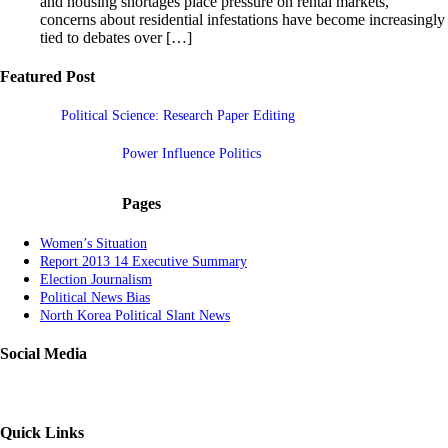
and housing shortages place pressure on rental markets,
concerns about residential infestations have become increasingly
tied to debates over […]
Featured Post
Political Science: Research Paper Editing
Power Influence Politics
Pages
Women’s Situation
Report 2013 14 Executive Summary
Election Journalism
Political News Bias
North Korea Political Slant News
Social Media
Quick Links