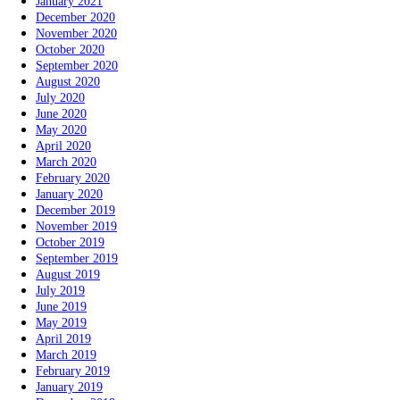
January 2021
December 2020
November 2020
October 2020
September 2020
August 2020
July 2020
June 2020
May 2020
April 2020
March 2020
February 2020
January 2020
December 2019
November 2019
October 2019
September 2019
August 2019
July 2019
June 2019
May 2019
April 2019
March 2019
February 2019
January 2019