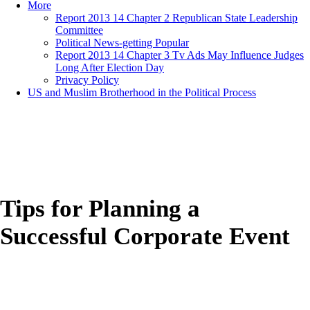
More
Report 2013 14 Chapter 2 Republican State Leadership
Committee
Political News-getting Popular
Report 2013 14 Chapter 3 Tv Ads May Influence Judges
Long After Election Day
Privacy Policy
US and Muslim Brotherhood in the Political Process
Tips for Planning a
Successful Corporate Event