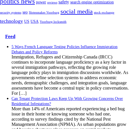
politics news
safety
power
search engine optimization
reviews
social media
seo
security systems
Slotenmaker Voorburg
stock exchange
technology
US
USA
Voorburg locksmith
Feed
5 Ways French Language Testing Policies Influence Immigration
Debates and Policy Reforms
Immigration, Refugees and Citizenship Canada (IRCC)
continues to incorporate language proficiency as a key factor in
several immigration pathways, reflecting the growing role
language policy plays in immigration discussions worldwide. As
governments refine selection systems to address economic
needs, demographic challenges, and integration goals, language
assessments have become a central topic in policy conversations.
For […]
Can Tenant Protection Laws Keep Up With Growing Concerns Over
Residential Infestations?
More than 14% of Americans reported experiencing a bed bug
issue in their home or knowing someone who had one,
according to survey findings cited by the National Pest
Management Association (NPMA). As urban populations grow