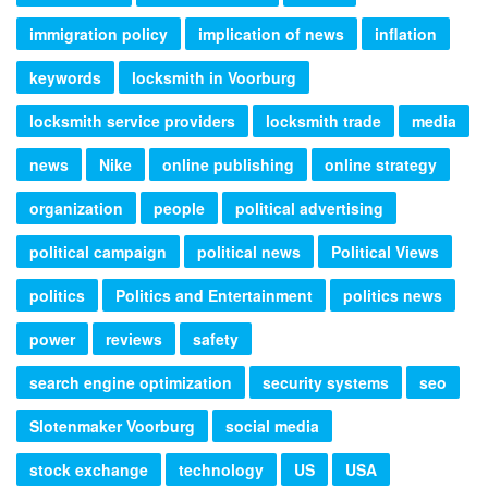
immigration policy
implication of news
inflation
keywords
locksmith in Voorburg
locksmith service providers
locksmith trade
media
news
Nike
online publishing
online strategy
organization
people
political advertising
political campaign
political news
Political Views
politics
Politics and Entertainment
politics news
power
reviews
safety
search engine optimization
security systems
seo
Slotenmaker Voorburg
social media
stock exchange
technology
US
USA