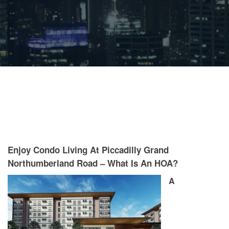
Enjoy Condo Living At Piccadilly Grand
Northumberland Road – What Is An HOA?
A