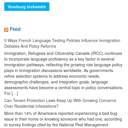
Voorburg locksmith
Feed
5 Ways French Language Testing Policies Influence Immigration
Debates And Policy Reforms
Immigration, Refugees and Citizenship Canada (IRCC) continues
to incorporate language proficiency as a key factor in several
immigration pathways, reflecting the growing role language policy
plays in immigration discussions worldwide. As governments
refine selection systems to address economic needs,
demographic challenges, and integration goals, language
assessments have become a central topic in policy conversations.
For […]
Can Tenant Protection Laws Keep Up With Growing Concerns
Over Residential Infestations?
More than 14% of Americans reported experiencing a bed bug
issue in their home or knowing someone who had one, according
to survey findings cited by the National Pest Management