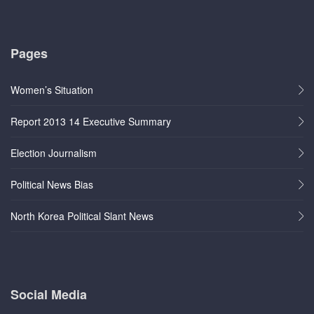
Pages
Women’s Situation
Report 2013 14 Executive Summary
Election Journalism
Political News Bias
North Korea Political Slant News
Social Media