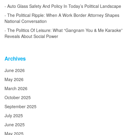
Auto Glass Safety And Policy In Today’s Political Landscape
The Political Ripple: When A Work Border Attorney Shapes
National Conversation
The Politics Of Leisure: What “Gangnam You & Me Karaoke”
Reveals About Social Power
Archives
June 2026
May 2026
March 2026
October 2025
September 2025
July 2025
June 2025
May 2025