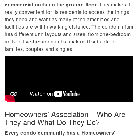
commercial units on the ground floor.
This makes it
really convenient for its residents to access the things
they need and want as many of the amenities and
facilities are within walking distance. The condominium
has different unit layouts and sizes, from one-bedroom
units to five-bedroom units, making it suitable for
families, couples and singles.
Homeowners’ Association – Who Are
They and What Do They Do?
Every condo community has a Homeowners’