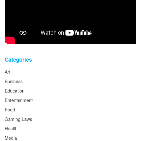
Categories
Art
Business
Education
Entertainment
Food
Gaming Laws
Health
Media