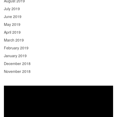
August 2019
July 2019
June 2019
May 2019
April 2019
March 2019
February 2019
January 2019
December 2018
November 2018