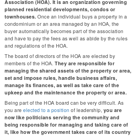
Association (HOA). It is an organization governing
planned residential developments, condos or
townhouses.
Once an individual buys a property in a
condominium or an area managed by an HOA, the
buyer automatically becomes part of the association
and have to pay the fees as well as abide by the rules
and regulations of the HOA.
The board of directors of the HOA are elected by
members of the HOA.
They are responsible for
managing the shared assets of the property or area,
set and impose rules, handle business affairs,
manage its finances, as well as take care of the
upkeep and the maintenance the property or area.
Being part of the HOA board can be very difficult. As
you are
elected to a position
of leadership,
you are
now like politicians serving the community and
being responsible for managing and taking care of
it, like how the government takes care of its country