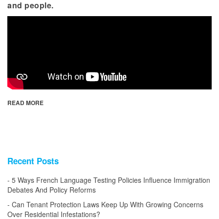
and people.
READ MORE
Recent Posts
5 Ways French Language Testing Policies Influence Immigration
Debates And Policy Reforms
Can Tenant Protection Laws Keep Up With Growing Concerns
Over Residential Infestations?