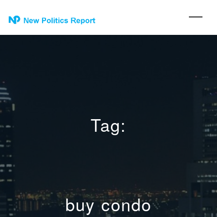
Tag:
buy condo