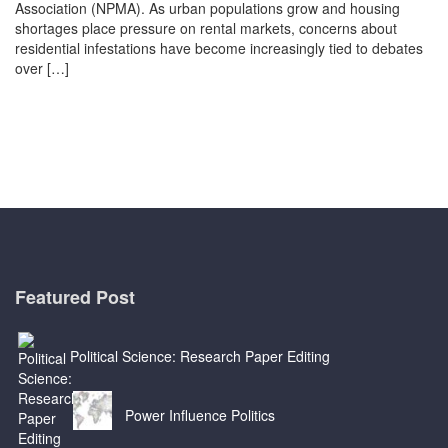
Association (NPMA). As urban populations grow and housing
shortages place pressure on rental markets, concerns about
residential infestations have become increasingly tied to debates
over […]
Featured Post
Political Science: Research Paper Editing
Power Influence Politics