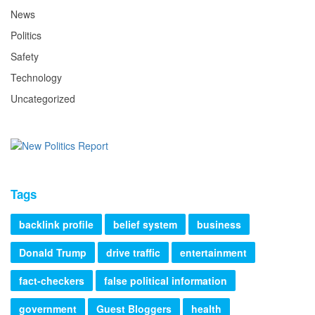
News
Politics
Safety
Technology
Uncategorized
Tags
backlink profile
belief system
business
Donald Trump
drive traffic
entertainment
fact-checkers
false political information
government
Guest Bloggers
health