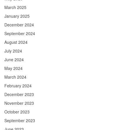
March 2025
January 2025
December 2024
September 2024
August 2024
July 2024
June 2024
May 2024
March 2024
February 2024
December 2023
November 2023
October 2023
September 2023
June 2023