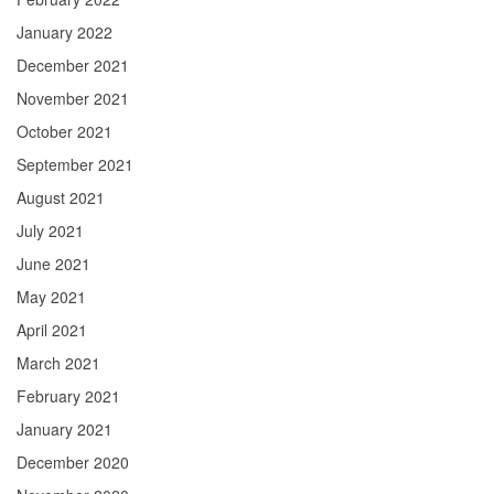
January 2022
December 2021
November 2021
October 2021
September 2021
August 2021
July 2021
June 2021
May 2021
April 2021
March 2021
February 2021
January 2021
December 2020