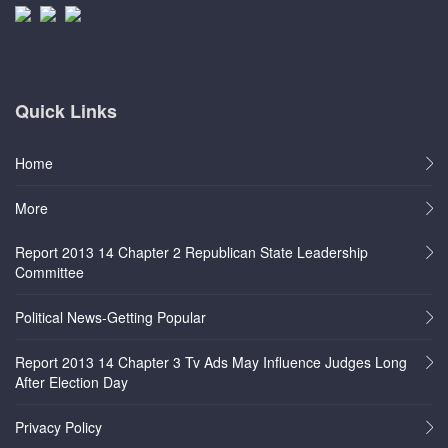
Quick Links
Home
More
Report 2013 14 Chapter 2 Republican State Leadership
Committee
Political News-Getting Popular
Report 2013 14 Chapter 3 Tv Ads May Influence Judges Long
After Election Day
Privacy Policy