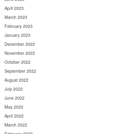
April 2023
March 2023
February 2023
January 2023
December 2022
November 2022
October 2022
September 2022
August 2022
July 2022
June 2022
May 2022
April 2022
March 2022
February 2022