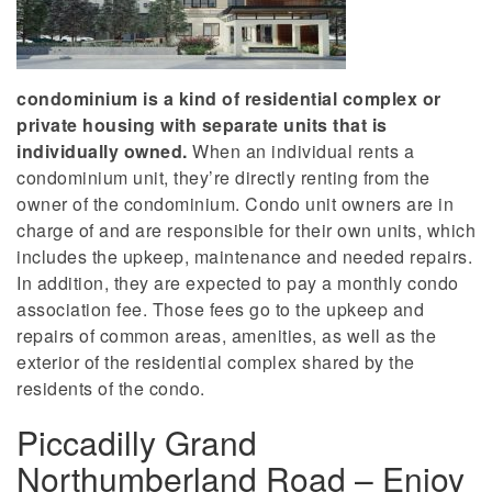
condominium is a kind of residential complex or
private housing with separate units that is
individually owned.
When an individual rents a
condominium unit, they’re directly renting from the
owner of the condominium. Condo unit owners are in
charge of and are responsible for their own units, which
includes the upkeep, maintenance and needed repairs.
In addition, they are expected to pay a monthly condo
association fee. Those fees go to the upkeep and
repairs of common areas, amenities, as well as the
exterior of the residential complex shared by the
residents of the condo.
Piccadilly Grand
Northumberland Road – Enjoy