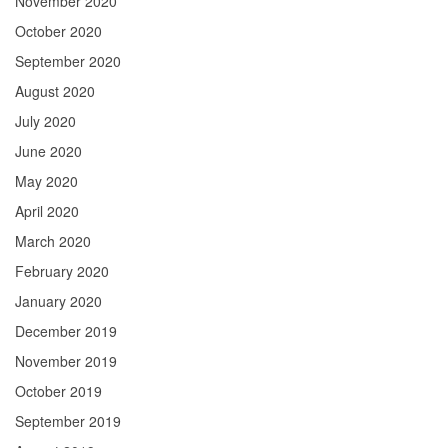
November 2020
October 2020
September 2020
August 2020
July 2020
June 2020
May 2020
April 2020
March 2020
February 2020
January 2020
December 2019
November 2019
October 2019
September 2019