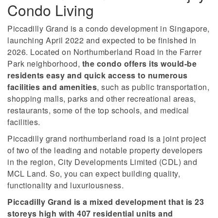
Condo Living
Piccadilly Grand is a condo development in Singapore,
launching April 2022 and expected to be finished in
2026. Located on Northumberland Road in the Farrer
Park neighborhood,
the condo offers its would-be
residents easy and quick access to numerous
facilities and amenities
, such as public transportation,
shopping malls, parks and other recreational areas,
restaurants, some of the top schools, and medical
facilities.
Piccadilly grand northumberland road is a joint project
of two of the leading and notable property developers
in the region, City Developments Limited (CDL) and
MCL Land. So, you can expect building quality,
functionality and luxuriousness.
Piccadilly Grand is a mixed development that is 23
storeys high with 407 residential units and