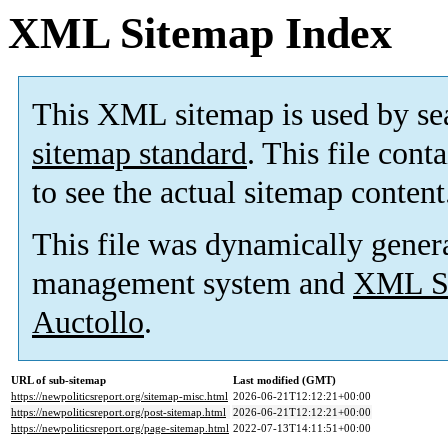
XML Sitemap Index
This XML sitemap is used by se
sitemap standard
. This file cont
to see the actual sitemap content
This file was dynamically gener
management system and
XML Si
Auctollo
.
URL of sub-sitemap
Last modified (GMT)
https://newpoliticsreport.org/sitemap-misc.html
2026-06-21T12:12:21+00:00
https://newpoliticsreport.org/post-sitemap.html
2026-06-21T12:12:21+00:00
https://newpoliticsreport.org/page-sitemap.html
2022-07-13T14:11:51+00:00