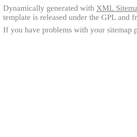
Dynamically generated with
XML Sitemap
template is released under the GPL and fr
If you have problems with your sitemap p