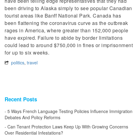
have been telling edge representatives that they had
been driving to Alaska simply to see popular Canadian
tourist areas like Banff National Park. Canada has
been flattening the coronavirus curve as the outbreak
rages in America, where greater than 152,000 people
have expired. Failure to abide by border limitations
could lead to around $750,000 in fines or imprisonment
for up to six weeks.
politics
,
travel
Recent Posts
5 Ways French Language Testing Policies Influence Immigration
Debates And Policy Reforms
Can Tenant Protection Laws Keep Up With Growing Concerns
Over Residential Infestations?