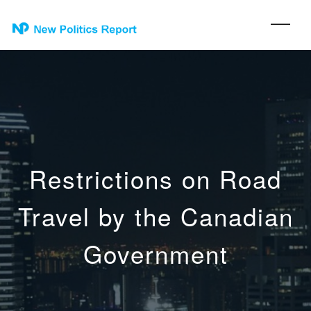
Restrictions on Road
Travel by the Canadian
Government