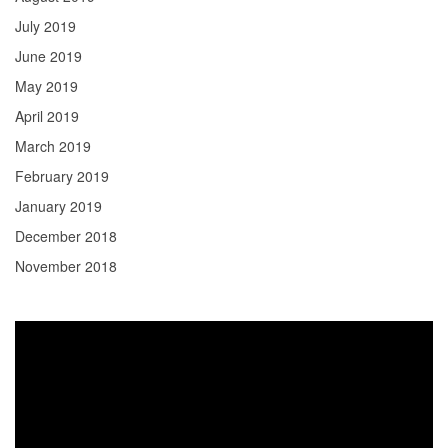
July 2019
June 2019
May 2019
April 2019
March 2019
February 2019
January 2019
December 2018
November 2018