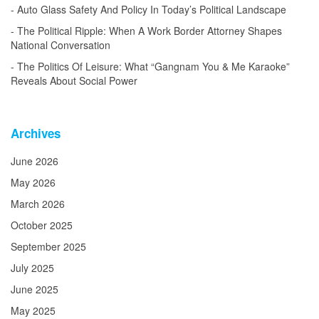
Auto Glass Safety And Policy In Today’s Political Landscape
The Political Ripple: When A Work Border Attorney Shapes
National Conversation
The Politics Of Leisure: What “Gangnam You & Me Karaoke”
Reveals About Social Power
Archives
June 2026
May 2026
March 2026
October 2025
September 2025
July 2025
June 2025
May 2025