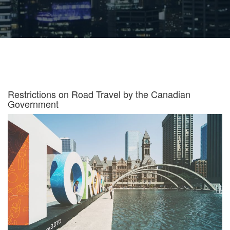
Restrictions on Road Travel by the Canadian
Government