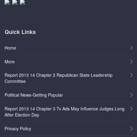
Quick Links
Home
More
Report 2013 14 Chapter 2 Republican State Leadership
Committee
Political News-Getting Popular
Report 2013 14 Chapter 3 Tv Ads May Influence Judges Long
After Election Day
Privacy Policy