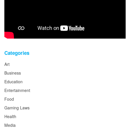
Categories
Art
Business
Education
Entertainment
Food
Gaming Laws
Health
Media