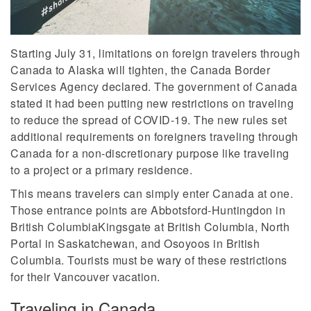
Starting July 31, limitations on foreign travelers through
Canada to Alaska will tighten, the Canada Border
Services Agency declared. The government of Canada
stated it had been putting new restrictions on traveling
to reduce the spread of COVID-19. The new rules set
additional requirements on foreigners traveling through
Canada for a non-discretionary purpose like traveling
to a project or a primary residence.
This means travelers can simply enter Canada at one.
Those entrance points are Abbotsford-Huntingdon in
British ColumbiaKingsgate at British Columbia, North
Portal in Saskatchewan, and Osoyoos in British
Columbia. Tourists must be wary of these restrictions
for their Vancouver vacation.
Traveling in Canada