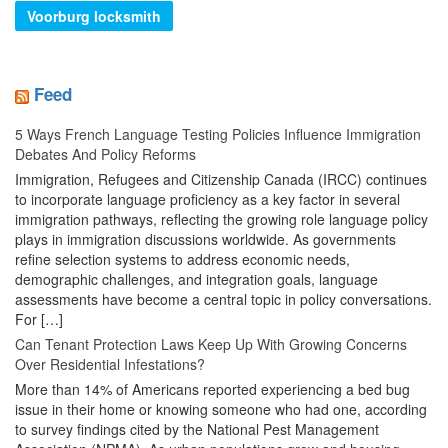
Voorburg locksmith
Feed
5 Ways French Language Testing Policies Influence Immigration
Debates And Policy Reforms
Immigration, Refugees and Citizenship Canada (IRCC) continues
to incorporate language proficiency as a key factor in several
immigration pathways, reflecting the growing role language policy
plays in immigration discussions worldwide. As governments
refine selection systems to address economic needs,
demographic challenges, and integration goals, language
assessments have become a central topic in policy conversations.
For […]
Can Tenant Protection Laws Keep Up With Growing Concerns
Over Residential Infestations?
More than 14% of Americans reported experiencing a bed bug
issue in their home or knowing someone who had one, according
to survey findings cited by the National Pest Management