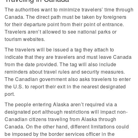
The authorities want to minimize travelers’ time through
Canada. The direct path must be taken by foreigners
for their departure point from their point of entrance.
Travelers aren’t allowed to see national parks or
tourism websites.
The travelers will be issued a tag they attach to
indicate that they are travelers and must leave Canada
from the date provided. The tag will also include
reminders about travel rules and security measures.
The Canadian government also asks travelers to enter
the U.S. to report their exit in the nearest designated
port.
The people entering Alaska aren’t required via a
designated port although restrictions will impact non-
Canadian citizens traveling from Alaska through
Canada. On the other hand, different limitations could
be imposed by the border services officer in the