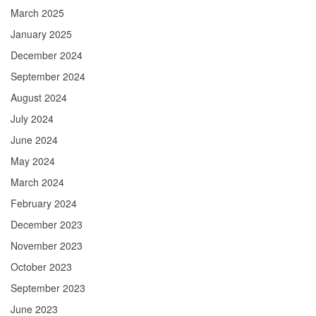
March 2025
January 2025
December 2024
September 2024
August 2024
July 2024
June 2024
May 2024
March 2024
February 2024
December 2023
November 2023
October 2023
September 2023
June 2023