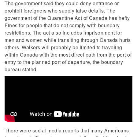
The government said they could deny entrance or
prohibit foreigners who supply false details. The
government of the Quarantine Act of Canada has hefty
Fines for people that do not comply with boundary
restrictions. The act also includes imprisonment for
men and women while transiting through Canada hurts
others. Walkers will probably be limited to traveling
within Canada with the most direct path from the port of
entry to the planned port of departure, the boundary
bureau stated.
There were social media reports that many Americans