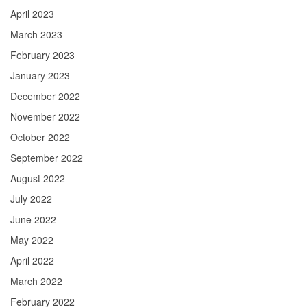
April 2023
March 2023
February 2023
January 2023
December 2022
November 2022
October 2022
September 2022
August 2022
July 2022
June 2022
May 2022
April 2022
March 2022
February 2022