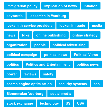
immigration policy
implication of news
inflation
keywords
locksmith in Voorburg
locksmith service providers
locksmith trade
media
news
Nike
online publishing
online strategy
organization
people
political advertising
political campaign
political news
Political Views
politics
Politics and Entertainment
politics news
power
reviews
safety
search engine optimization
security systems
seo
Slotenmaker Voorburg
social media
stock exchange
technology
US
USA