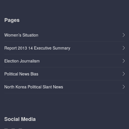
Pages
Women’s Situation
Report 2013 14 Executive Summary
Election Journalism
Political News Bias
North Korea Political Slant News
Social Media