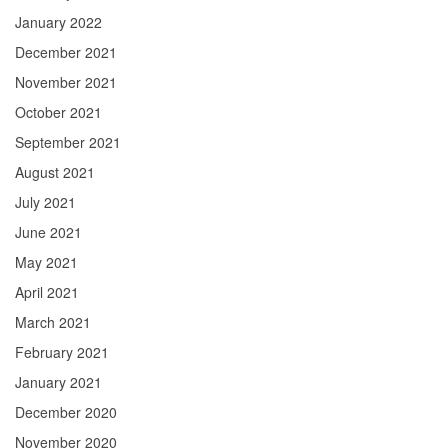
January 2022
December 2021
November 2021
October 2021
September 2021
August 2021
July 2021
June 2021
May 2021
April 2021
March 2021
February 2021
January 2021
December 2020
November 2020