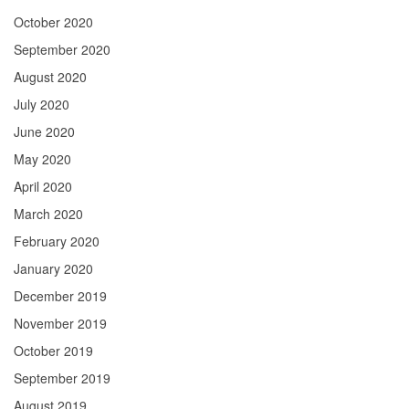
October 2020
September 2020
August 2020
July 2020
June 2020
May 2020
April 2020
March 2020
February 2020
January 2020
December 2019
November 2019
October 2019
September 2019
August 2019