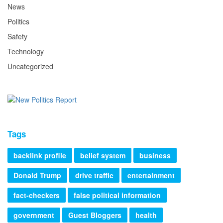
News
Politics
Safety
Technology
Uncategorized
Tags
backlink profile
belief system
business
Donald Trump
drive traffic
entertainment
fact-checkers
false political information
government
Guest Bloggers
health