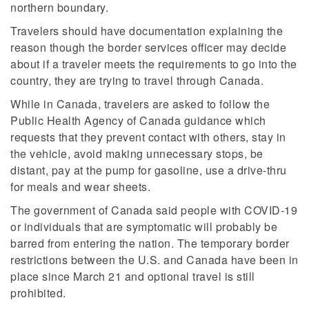
northern boundary.
Travelers should have documentation explaining the
reason though the border services officer may decide
about if a traveler meets the requirements to go into the
country, they are trying to travel through Canada.
While in Canada, travelers are asked to follow the
Public Health Agency of Canada guidance which
requests that they prevent contact with others, stay in
the vehicle, avoid making unnecessary stops, be
distant, pay at the pump for gasoline, use a drive-thru
for meals and wear sheets.
The government of Canada said people with COVID-19
or individuals that are symptomatic will probably be
barred from entering the nation. The temporary border
restrictions between the U.S. and Canada have been in
place since March 21 and optional travel is still
prohibited.