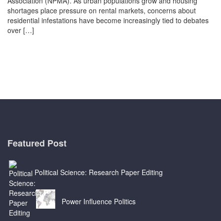
Association (NPMA). As urban populations grow and housing
shortages place pressure on rental markets, concerns about
residential infestations have become increasingly tied to debates
over […]
Featured Post
Political Science: Research Paper Editing
Power Influence Politics