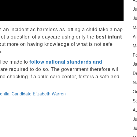
Ju
J
M
 an incident as harmless as letting a child take a nap
is not a question of a daycare using only the
best infant
Ap
 but more on having knowledge of what is not safe
M
n.
F
ll be made to
follow national standards and
J
are required to do so. The government therefore will
D
d checking if a child care center, fosters a safe and
N
O
ential Candidate Elizabeth Warren
S
A
Ju
J