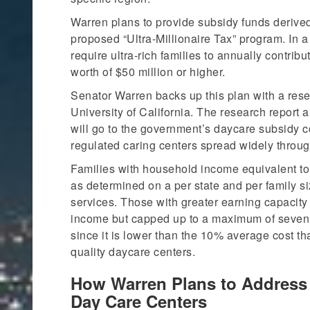
Warren plans to provide subsidy funds derive
proposed “Ultra-Millionaire Tax” program. In a 
require ultra-rich families to annually contrib
worth of $50 million or higher.
Senator Warren backs up this plan with a res
University of California. The research report a
will go to the government’s daycare subsidy c
regulated caring centers spread widely throug
Families with household income equivalent to 
as determined on a per state and per family si
services. Those with greater earning capacity
income but capped up to a maximum of seven p
since it is lower than the 10% average cost th
quality daycare centers.
How Warren Plans to Address 
Day Care Centers