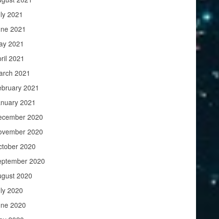
ly 2021
une 2021
ay 2021
ril 2021
arch 2021
ebruary 2021
anuary 2021
ecember 2020
ovember 2020
ctober 2020
eptember 2020
ugust 2020
ly 2020
une 2020