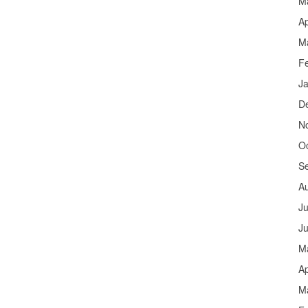
M
Ap
M
F
J
D
N
O
S
A
Ju
J
M
Ap
M