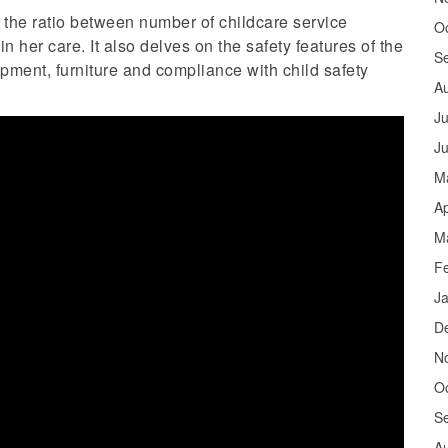
o the ratio between number of childcare service
O
 her care. It also delves on the safety features of the
S
pment, furniture and compliance with child safety
A
Ju
J
M
Ap
M
F
J
D
N
O
S
A