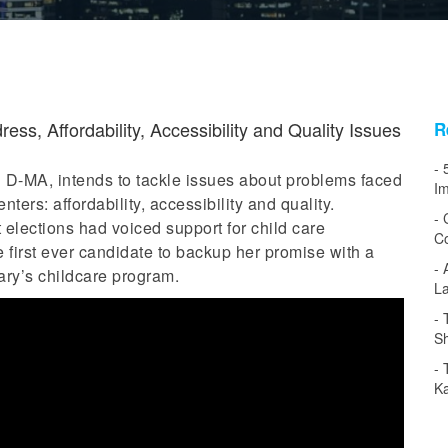
ss, Affordability, Accessibility and Quality Issues
R
 D-MA, intends to tackle issues about problems faced
Im
ers: affordability, accessibility and quality.
 elections had voiced support for child care
Co
 first ever candidate to backup her promise with a
tary’s childcare program.
L
Sh
Ka