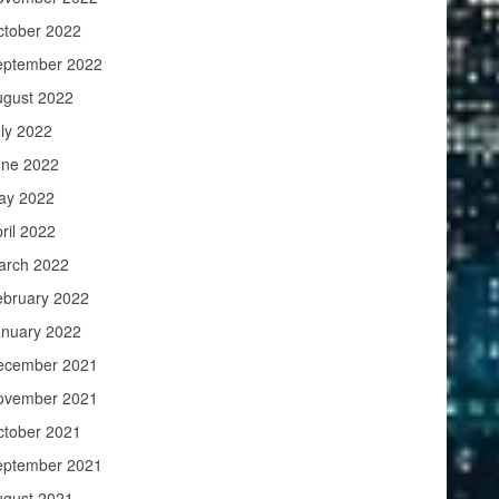
ctober 2022
eptember 2022
ugust 2022
ly 2022
une 2022
ay 2022
ril 2022
arch 2022
ebruary 2022
anuary 2022
ecember 2021
ovember 2021
ctober 2021
eptember 2021
ugust 2021