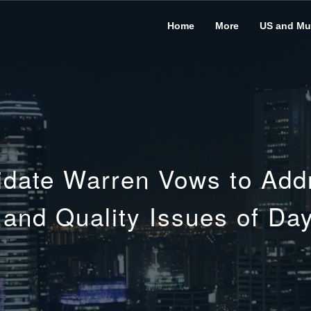
Home
More
US and Mus
idate Warren Vows to Addre
y and Quality Issues of Da