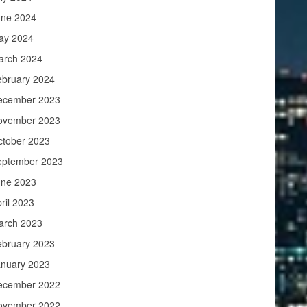
une 2024
ay 2024
arch 2024
ebruary 2024
ecember 2023
ovember 2023
ctober 2023
eptember 2023
une 2023
ril 2023
arch 2023
ebruary 2023
anuary 2023
ecember 2022
ovember 2022