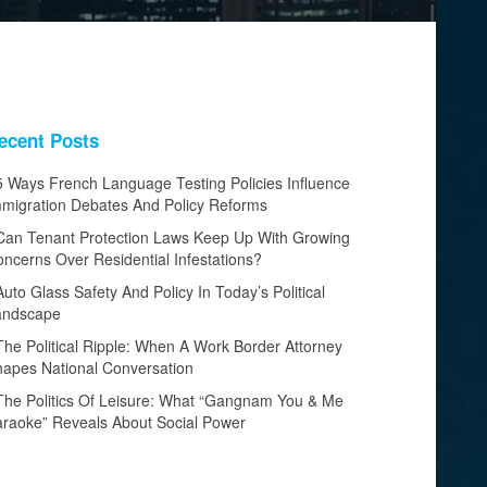
ecent Posts
5 Ways French Language Testing Policies Influence
migration Debates And Policy Reforms
Can Tenant Protection Laws Keep Up With Growing
ncerns Over Residential Infestations?
Auto Glass Safety And Policy In Today’s Political
andscape
The Political Ripple: When A Work Border Attorney
apes National Conversation
The Politics Of Leisure: What “Gangnam You & Me
raoke” Reveals About Social Power