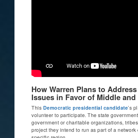
How Warren Plans to Address A
Issues in Favor of Middle an
This
Democratic presidential candidate
’s p
volunteer to participate. The state government 
government or charitable organizations, tribes,
project they intend to run as part of a network 
specific region.