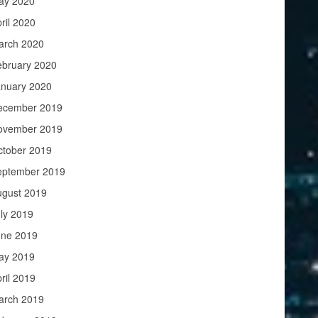
ay 2020
ril 2020
arch 2020
ebruary 2020
anuary 2020
ecember 2019
ovember 2019
ctober 2019
eptember 2019
ugust 2019
ly 2019
une 2019
ay 2019
ril 2019
arch 2019