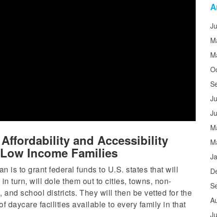
A
J
M
M
O
S
Ju
J
M
ffordability and Accessibility
M
d Low Income Families
J
lan is to grant federal funds to U.S. states that will
D
in turn, will dole them out to cities, towns, non-
S
 and school districts. They will then be vetted for the
A
of daycare facilities available to every family in that
Ju