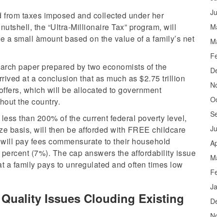
J
d from taxes imposed and collected under her
nutshell, the “Ultra-Millionaire Tax” program, will
M
ute a small àmount based on the value of a family’s net
M
F
earch paper prepared by two economists of the
D
rrived at a conclusion that as much as $2.75 trillion
N
offers, which will be allocated to government
O
hout the country.
S
less than 200% of the current federal poverty level,
J
ze basis, will then be afforded with FREE childcare
 will pay fees commensurate to their household
Ap
ercent (7%). The cap answers the affordability issue
M
at a family pays to unregulated and often times low
F
J
Quality Issues Clouding Existing
D
N