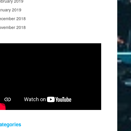
ebruary 2019
anuary 2019
ecember 2018
ovember 2018
ategories