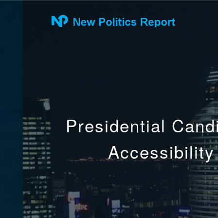
Presidential Cand
Accessibilit