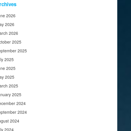
rchives
une 2026
ay 2026
arch 2026
ctober 2025
eptember 2025
ly 2025
une 2025
ay 2025
arch 2025
anuary 2025
ecember 2024
eptember 2024
ugust 2024
ly 2024