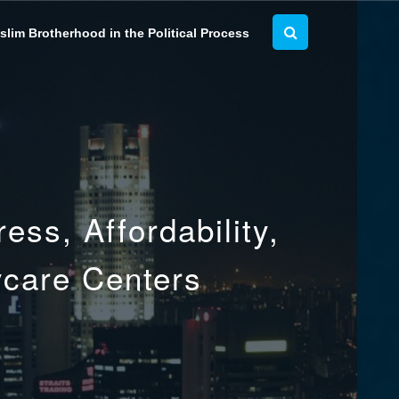
lim Brotherhood in the Political Process
ss, Affordability,
ycare Centers