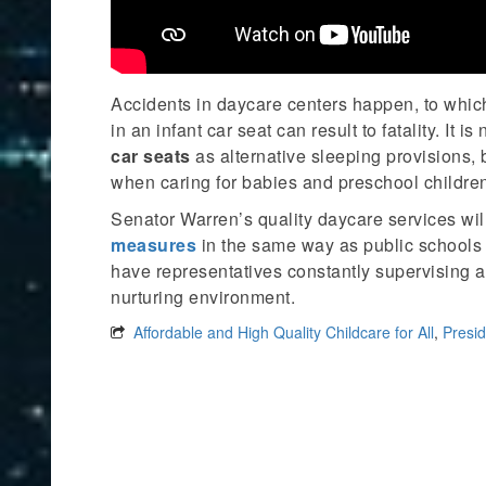
Accidents in daycare centers happen, to which
in an infant car seat can result to fatality. It 
car seats
as alternative sleeping provisions,
when caring for babies and preschool childre
Senator Warren’s quality daycare services wi
measures
in the same way as public schools 
have representatives constantly supervising an
nurturing environment.
Affordable and High Quality Childcare for All
,
Presid