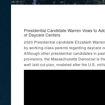
Presidential Candidate Warren Vows to Addre
of Daycare Centers
2020 Presidential candidate Elizabeth Warren
by working-class parents regarding daycare cent
Although other presidential candidates in past
provisions, the Massachusetts Democrat is the
well laid out plan, modeled after the U.S. mili