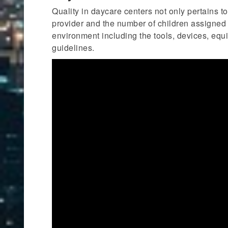
Quality in daycare centers not only pertains t
provider and the number of children assigned in
environment including the tools, devices, equi
guidelines.