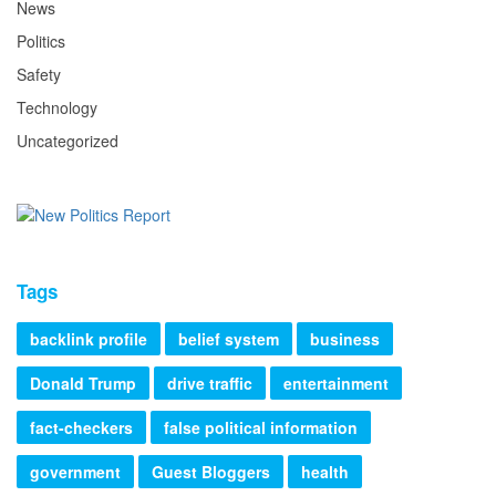
News
Politics
Safety
Technology
Uncategorized
Tags
backlink profile
belief system
business
Donald Trump
drive traffic
entertainment
fact-checkers
false political information
government
Guest Bloggers
health