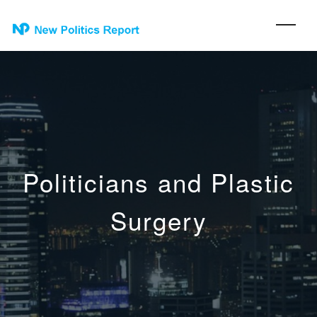
Politicians and Plastic
Surgery