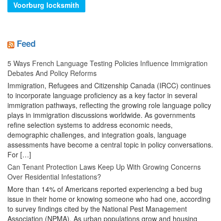
Voorburg locksmith
Feed
5 Ways French Language Testing Policies Influence Immigration
Debates And Policy Reforms
Immigration, Refugees and Citizenship Canada (IRCC) continues
to incorporate language proficiency as a key factor in several
immigration pathways, reflecting the growing role language policy
plays in immigration discussions worldwide. As governments
refine selection systems to address economic needs,
demographic challenges, and integration goals, language
assessments have become a central topic in policy conversations.
For […]
Can Tenant Protection Laws Keep Up With Growing Concerns
Over Residential Infestations?
More than 14% of Americans reported experiencing a bed bug
issue in their home or knowing someone who had one, according
to survey findings cited by the National Pest Management
Association (NPMA). As urban populations grow and housing