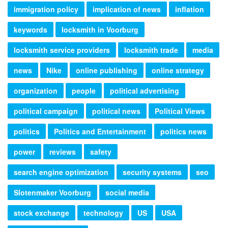
immigration policy
implication of news
inflation
keywords
locksmith in Voorburg
locksmith service providers
locksmith trade
media
news
Nike
online publishing
online strategy
organization
people
political advertising
political campaign
political news
Political Views
politics
Politics and Entertainment
politics news
power
reviews
safety
search engine optimization
security systems
seo
Slotenmaker Voorburg
social media
stock exchange
technology
US
USA