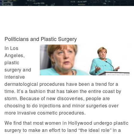
Politicians and Plastic Surgery
In Los
Angeles,
plastic
surgery and
intensive
dermatological procedures have been a trend for a
time. It’s a fashion that has taken the entire coast by
storm. Because of new discoveries, people are
choosing to do injections and minor surgeries over
more invasive cosmetic procedures.
We find that most women in Hollywood undergo plastic
surgery to make an effort to land “the ideal role” in a