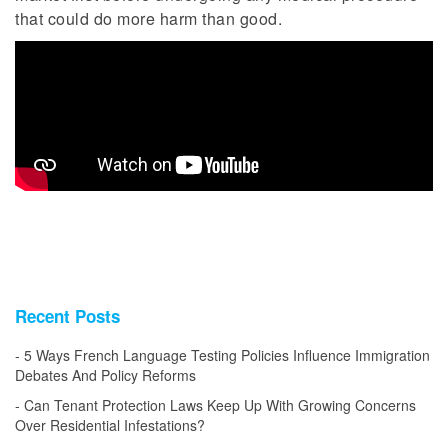
that could do more harm than good.
Recent Posts
5 Ways French Language Testing Policies Influence Immigration
Debates And Policy Reforms
Can Tenant Protection Laws Keep Up With Growing Concerns
Over Residential Infestations?