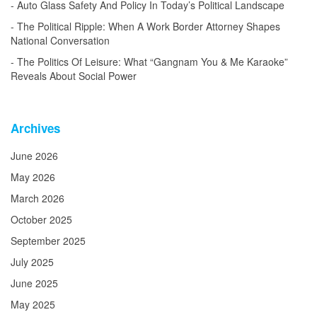
Auto Glass Safety And Policy In Today’s Political Landscape
The Political Ripple: When A Work Border Attorney Shapes
National Conversation
The Politics Of Leisure: What “Gangnam You & Me Karaoke”
Reveals About Social Power
Archives
June 2026
May 2026
March 2026
October 2025
September 2025
July 2025
June 2025
May 2025