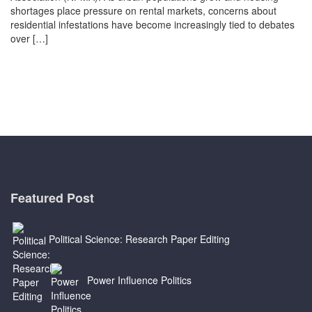
shortages place pressure on rental markets, concerns about
residential infestations have become increasingly tied to debates
over […]
Featured Post
Political Science: Research Paper Editing
Power Influence Politics