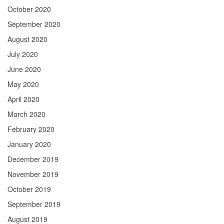
October 2020
September 2020
August 2020
July 2020
June 2020
May 2020
April 2020
March 2020
February 2020
January 2020
December 2019
November 2019
October 2019
September 2019
August 2019