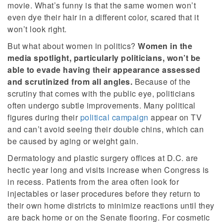
movie. What’s funny is that the same women won’t
even dye their hair in a different color, scared that it
won’t look right.
But what about women in politics?
Women in the
media spotlight, particularly politicians, won’t be
able to evade having their appearance assessed
and scrutinized from all angles.
Because of the
scrutiny that comes with the public eye, politicians
often undergo subtle improvements. Many political
figures during their
political campaign
appear on TV
and can’t avoid seeing their double chins, which can
be caused by aging or weight gain.
Dermatology and plastic surgery offices at D.C. are
hectic year long and visits increase when Congress is
in recess. Patients from the area often look for
injectables or laser procedures before they return to
their own home districts to minimize reactions until they
are back home or on the Senate flooring. For cosmetic