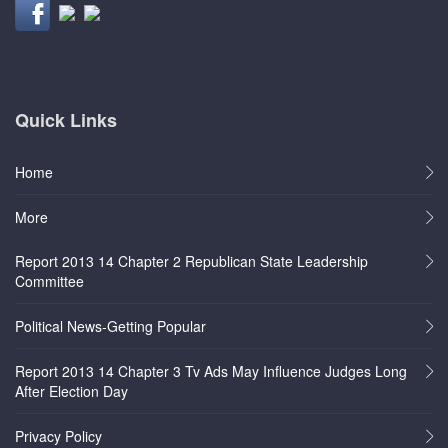
Quick Links
Home
More
Report 2013 14 Chapter 2 Republican State Leadership
Committee
Political News-Getting Popular
Report 2013 14 Chapter 3 Tv Ads May Influence Judges Long
After Election Day
Privacy Policy