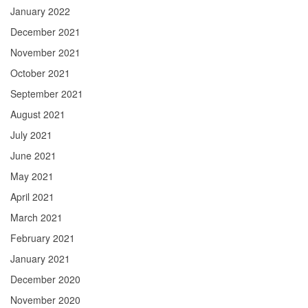
January 2022
December 2021
November 2021
October 2021
September 2021
August 2021
July 2021
June 2021
May 2021
April 2021
March 2021
February 2021
January 2021
December 2020
November 2020