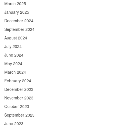
March 2025
January 2025
December 2024
September 2024
August 2024
July 2024
June 2024
May 2024
March 2024
February 2024
December 2023
November 2023
October 2023
September 2023
June 2023