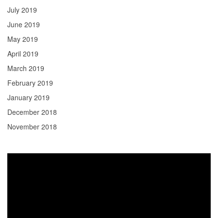
July 2019
June 2019
May 2019
April 2019
March 2019
February 2019
January 2019
December 2018
November 2018