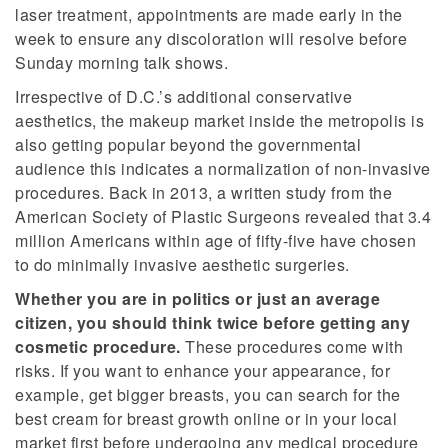
laser treatment, appointments are made early in the
week to ensure any discoloration will resolve before
Sunday morning talk shows.
Irrespective of D.C.’s additional conservative
aesthetics, the makeup market inside the metropolis is
also getting popular beyond the governmental
audience this indicates a normalization of non-invasive
procedures. Back in 2013, a written study from the
American Society of Plastic Surgeons revealed that 3.4
million Americans within age of fifty-five have chosen
to do minimally invasive aesthetic surgeries.
Whether you are in politics or just an average
citizen, you should think twice before getting any
cosmetic procedure.
These procedures come with
risks. If you want to enhance your appearance, for
example, get bigger breasts, you can search for the
best cream for breast growth online or in your local
market first before undergoing any medical procedure