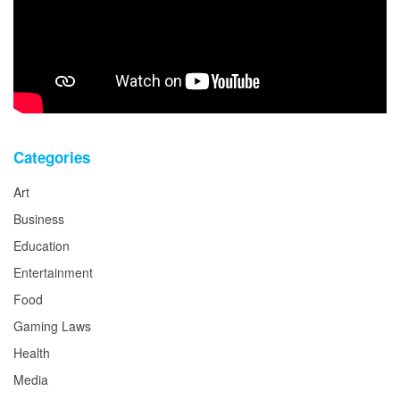
Categories
Art
Business
Education
Entertainment
Food
Gaming Laws
Health
Media