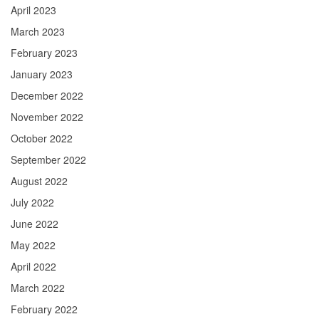
April 2023
March 2023
February 2023
January 2023
December 2022
November 2022
October 2022
September 2022
August 2022
July 2022
June 2022
May 2022
April 2022
March 2022
February 2022