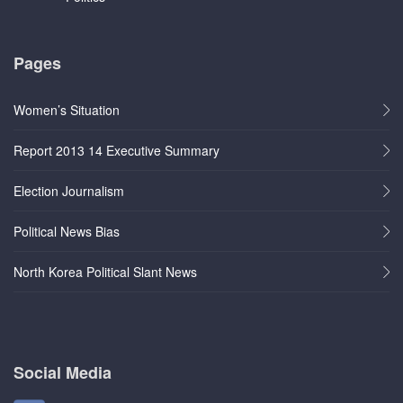
Pages
Women’s Situation
Report 2013 14 Executive Summary
Election Journalism
Political News Bias
North Korea Political Slant News
Social Media