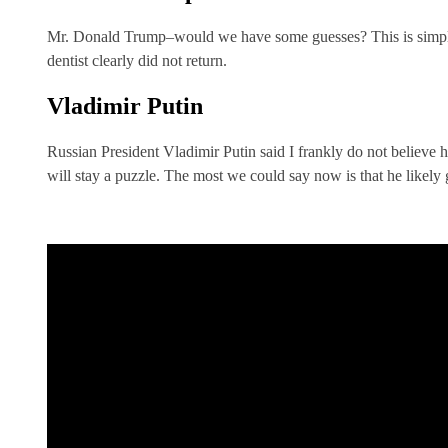
Mr. Donald Trump–would we have some guesses? This is simple
dentist clearly did not return.
Vladimir Putin
Russian President Vladimir Putin said I frankly do not believe h
will stay a puzzle. The most we could say now is that he likely g