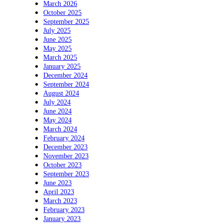
March 2026
October 2025
September 2025
July 2025
June 2025
May 2025
March 2025
January 2025
December 2024
September 2024
August 2024
July 2024
June 2024
May 2024
March 2024
February 2024
December 2023
November 2023
October 2023
September 2023
June 2023
April 2023
March 2023
February 2023
January 2023