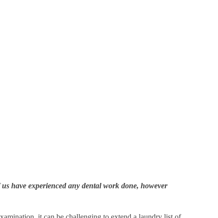
 of us have experienced any dental work done, however
mination, it can be challenging to extend a laundry list of