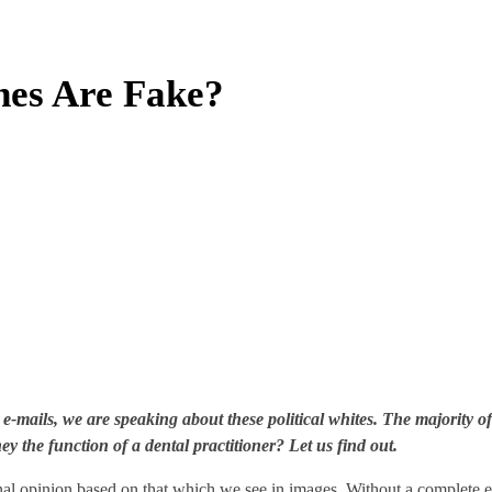
nes Are Fake?
 e-mails, we are speaking about these political whites. The majority
hey the function of a dental practitioner? Let us find out.
l opinion based on that which we see in images. Without a complete exa