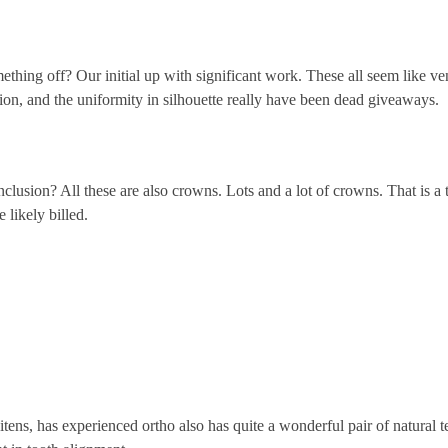
hing off? Our initial up with significant work. These all seem like ven
tion, and the uniformity in silhouette really have been dead giveaways.
nclusion? All these are also crowns. Lots and a lot of crowns. That is a 
e likely billed.
tens, has experienced ortho also has quite a wonderful pair of natural t