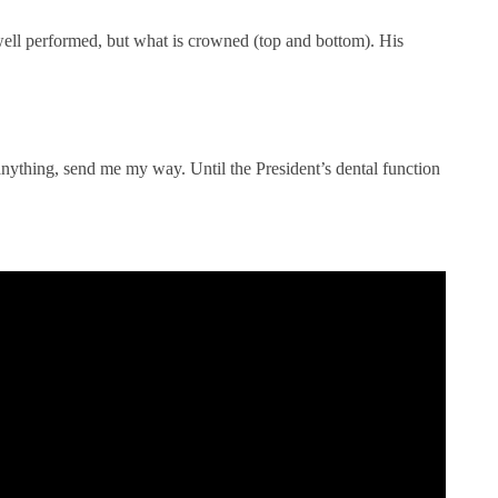
l performed, but what is crowned (top and bottom). His
 anything, send me my way. Until the President’s dental function