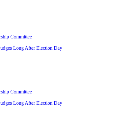
rship Committee
Judges Long After Election Day
rship Committee
Judges Long After Election Day