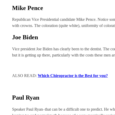
Mike Pence
Republican Vice Presidential candidate Mike Pence. Notice somet
with crowns. The coloration (quite white), uniformity of colora
Joe Biden
Vice president Joe Biden has clearly been to the dentist. The co
but it is getting up there, particularly with the costs these men ar
ALSO READ:
Which Chiropractor is the Best for you?
Paul Ryan
Speaker Paul Ryan–that can be a difficult one to predict. He whi