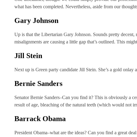
what has been completed. Nevertheless, aside from our thoughts 
Gary Johnson
Up is that the Libertarian Gary Johnson. Sounds pretty decent, 
misalignments are causing a little gap that’s outlined. This mig
Jill Stein
Next up is Green party candidate Jill Stein. She’s a gold onlay 
Bernie Sanders
Senator Bernie Sanders–Can you find it? This is obviously a cera
result of age, bleaching of the natural teeth (which would not ir
Barrack Obama
President Obama–what are the ideas? Can you find a great deal o