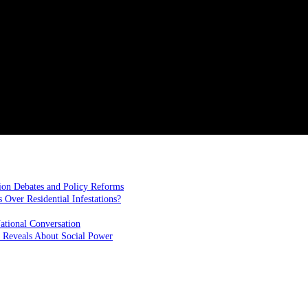
ion Debates and Policy Reforms
ver Residential Infestations?
ational Conversation
 Reveals About Social Power