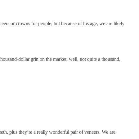
eers or crowns for people, but because of his age, we are likely
thousand-dollar grin on the market, well, not quite a thousand,
eeth, plus they’re a really wonderful pair of veneers. We are