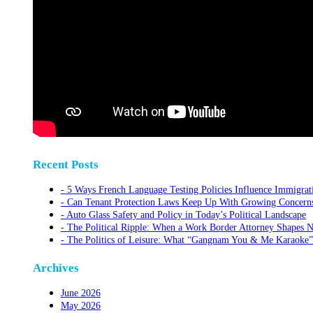
Recent Posts
5 Ways French Language Testing Policies Influence Immigrat
Can Tenant Protection Laws Keep Up With Growing Concerns O
Auto Glass Safety and Policy in Today’s Political Landscape
The Political Ripple: When a Work Border Attorney Shapes N
The Politics of Leisure: What “Gangnam You & Me Karaoke”
Archives
June 2026
May 2026