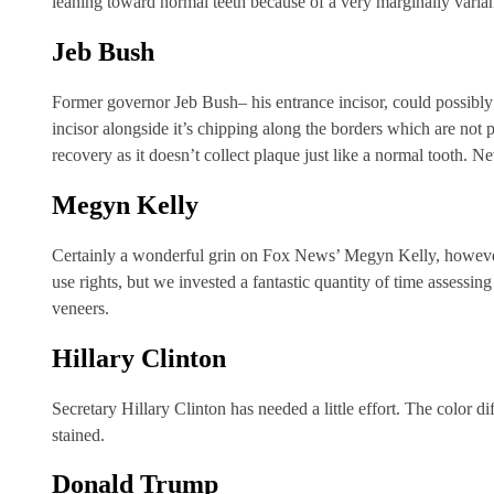
leaning toward normal teeth because of a very marginally varian
Jeb Bush
Former governor Jeb Bush– his entrance incisor, could possibl
incisor alongside it’s chipping along the borders which are not 
recovery as it doesn’t collect plaque just like a normal tooth. Ne
Megyn Kelly
Certainly a wonderful grin on Fox News’ Megyn Kelly, however, we
use rights, but we invested a fantastic quantity of time assessin
veneers.
Hillary Clinton
Secretary Hillary Clinton has needed a little effort. The color di
stained.
Donald Trump