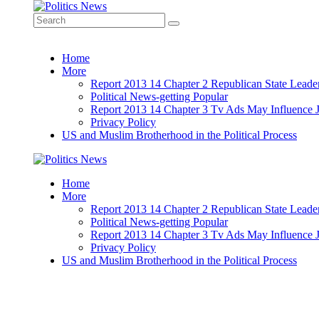
Home
More
Report 2013 14 Chapter 2 Republican State Leade
Political News-getting Popular
Report 2013 14 Chapter 3 Tv Ads May Influence 
Privacy Policy
US and Muslim Brotherhood in the Political Process
Home
More
Report 2013 14 Chapter 2 Republican State Leade
Political News-getting Popular
Report 2013 14 Chapter 3 Tv Ads May Influence 
Privacy Policy
US and Muslim Brotherhood in the Political Process