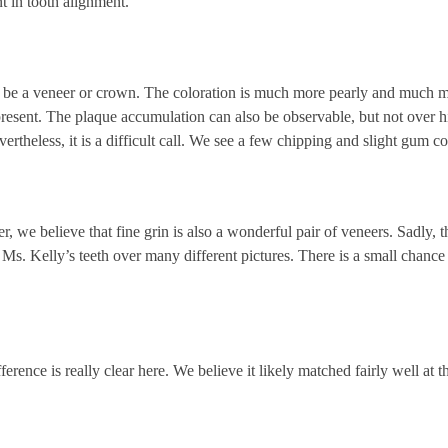
t in tooth alignment.
y be a veneer or crown. The coloration is much more pearly and much m
present. The plaque accumulation can also be observable, but not over hi
vertheless, it is a difficult call. We see a few chipping and slight gum co
 believe that fine grin is also a wonderful pair of veneers. Sadly, this
g Ms. Kelly’s teeth over many different pictures. There is a small chance
fference is really clear here. We believe it likely matched fairly well at