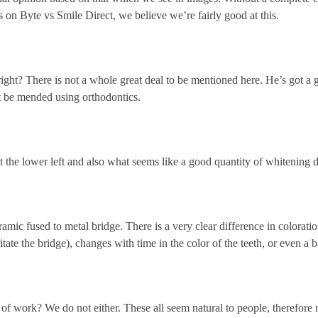
on Byte vs Smile Direct, we believe we’re fairly good at this.
right? There is not a whole great deal to be mentioned here. He’s got a
ht be mended using orthodontics.
at the lower left and also what seems like a good quantity of whitening 
mic fused to metal bridge. There is a very clear difference in coloration
ritate the bridge), changes with time in the color of the teeth, or even a
f work? We do not either. These all seem natural to people, therefore n