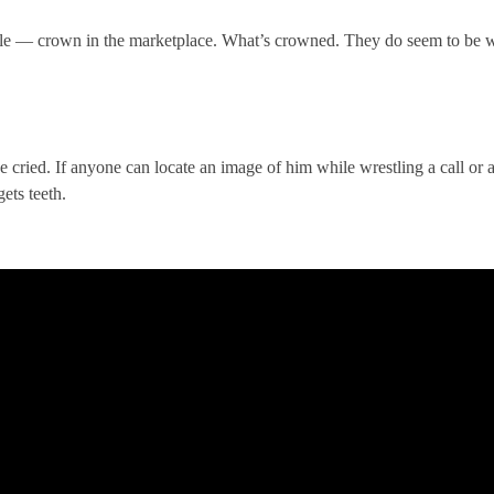
 — crown in the marketplace. What’s crowned. They do seem to be wel
e cried. If anyone can locate an image of him while wrestling a call or
ets teeth.