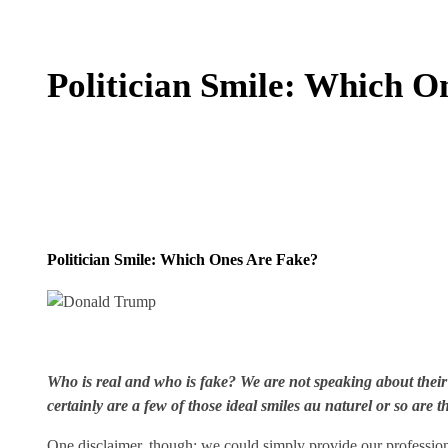
Politician Smile: Which O
Politician Smile: Which Ones Are Fake?
Who is real and who is fake? We are not speaking about their
certainly are a few of those ideal smiles au naturel or so are t
One disclaimer, though: we could simply provide our professiona