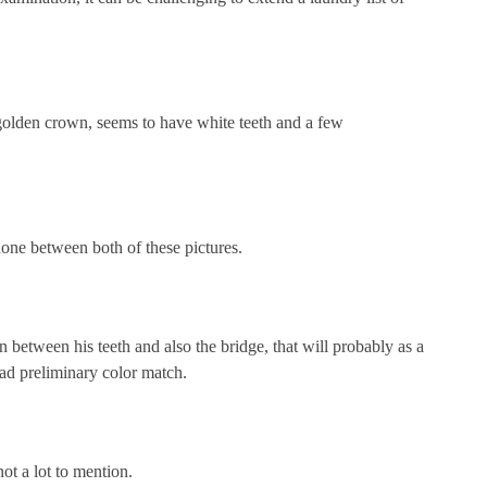
 golden crown, seems to have white teeth and a few
done between both of these pictures.
 between his teeth and also the bridge, that will probably as a
 bad preliminary color match.
ot a lot to mention.