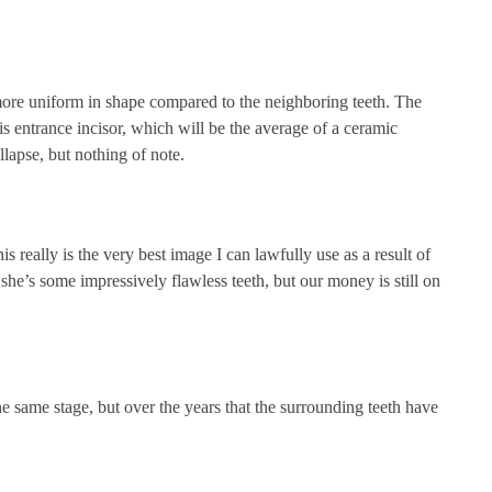
ore uniform in shape compared to the neighboring teeth. The
s entrance incisor, which will be the average of a ceramic
llapse, but nothing of note.
 really is the very best image I can lawfully use as a result of
 she’s some impressively flawless teeth, but our money is still on
 the same stage, but over the years that the surrounding teeth have