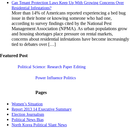
Can Tenant Protection Laws Keep Up With Growing Concerns Over
Residential Infestations?
More than 14% of Americans reported experiencing a bed bug
issue in their home or knowing someone who had one,
according to survey findings cited by the National Pest
Management Association (NPMA). As urban populations grow
and housing shortages place pressure on rental markets,
concerns about residential infestations have become increasingly
tied to debates over […]
Featured Post
Political Science: Research Paper Editing
Power Influence Politics
Pages
Women’s Situation
Report 2013 14 Executive Summary
Election Journalism
Political News Bias
North Korea Political Slant News