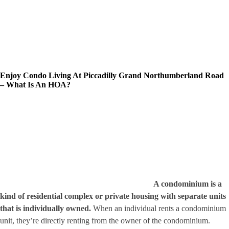
Enjoy Condo Living At Piccadilly Grand Northumberland Road
– What Is An HOA?
A condominium is a
kind of residential complex or private housing with separate units
that is individually owned.
When an individual rents a condominium
unit, they’re directly renting from the owner of the condominium.