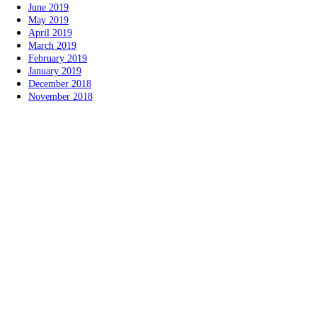
June 2019
May 2019
April 2019
March 2019
February 2019
January 2019
December 2018
November 2018