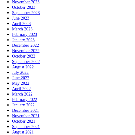
November 2023
October 2023
September 2023
June 2023
April 2023
March 2023
February 2023
January 2023
December 2022
November 2022
October 2022
September 2022
August 2022
July 2022
June 2022
May 2022
April 2022
March 2022
February 2022
January 2022
December 2021
November 2021
October 2021
September 2021
August 2021