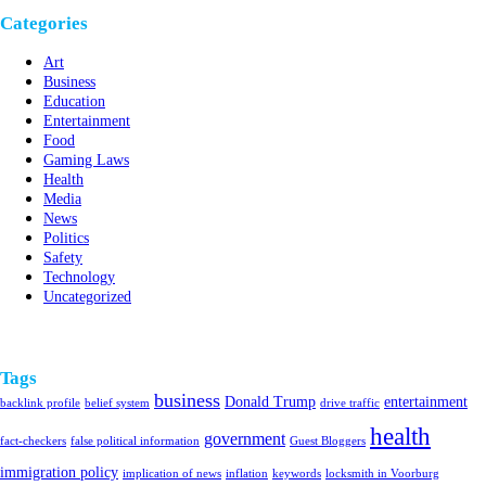
Categories
Art
Business
Education
Entertainment
Food
Gaming Laws
Health
Media
News
Politics
Safety
Technology
Uncategorized
Tags
business
Donald Trump
entertainment
backlink profile
belief system
drive traffic
health
government
fact-checkers
false political information
Guest Bloggers
immigration policy
implication of news
inflation
keywords
locksmith in Voorburg