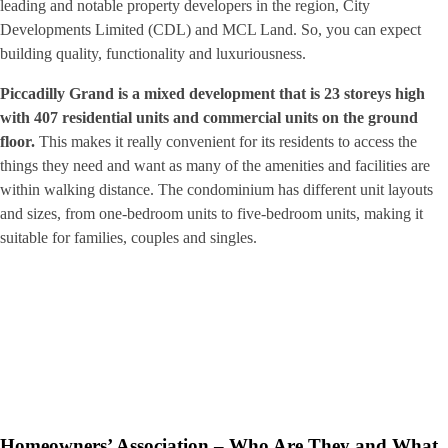
leading and notable property developers in the region, City
Developments Limited (CDL) and MCL Land. So, you can expect
building quality, functionality and luxuriousness.
Piccadilly Grand is a mixed development that is 23 storeys high
with 407 residential units and commercial units on the ground
floor.
This makes it really convenient for its residents to access the
things they need and want as many of the amenities and facilities are
within walking distance. The condominium has different unit layouts
and sizes, from one-bedroom units to five-bedroom units, making it
suitable for families, couples and singles.
Homeowners’ Association – Who Are They and What