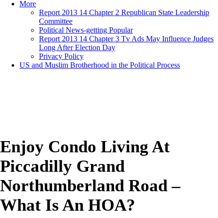
More
Report 2013 14 Chapter 2 Republican State Leadership
Committee
Political News-getting Popular
Report 2013 14 Chapter 3 Tv Ads May Influence Judges
Long After Election Day
Privacy Policy
US and Muslim Brotherhood in the Political Process
Enjoy Condo Living At
Piccadilly Grand
Northumberland Road –
What Is An HOA?