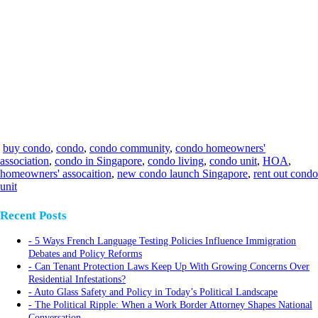
buy condo
,
condo
,
condo community
,
condo homeowners'
association
,
condo in Singapore
,
condo living
,
condo unit
,
HOA
,
homeowners' assocaition
,
new condo launch Singapore
,
rent out condo
unit
Recent Posts
5 Ways French Language Testing Policies Influence Immigration
Debates and Policy Reforms
Can Tenant Protection Laws Keep Up With Growing Concerns Over
Residential Infestations?
Auto Glass Safety and Policy in Today’s Political Landscape
The Political Ripple: When a Work Border Attorney Shapes National
Conversation