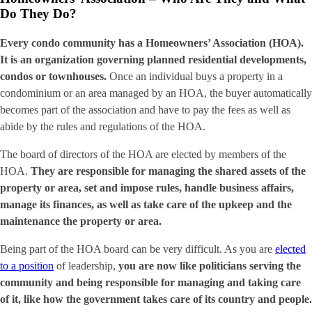
Do They Do?
Every condo community has a Homeowners’ Association (HOA).
It is an organization governing planned residential developments,
condos or townhouses.
Once an individual buys a property in a
condominium or an area managed by an HOA, the buyer automatically
becomes part of the association and have to pay the fees as well as
abide by the rules and regulations of the HOA.
The board of directors of the HOA are elected by members of the
HOA.
They are responsible for managing the shared assets of the
property or area, set and impose rules, handle business affairs,
manage its finances, as well as take care of the upkeep and the
maintenance the property or area.
Being part of the HOA board can be very difficult. As you are
elected
to a position
of leadership,
you are now like politicians serving the
community and being responsible for managing and taking care
of it, like how the government takes care of its country and people.