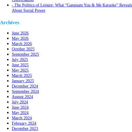
The Politics of Leisure: What “Gangnam You & Me Karaoke” Reveals
About Social Power
Archives
June 2026
May 2026
March 2026
October 2025
September 2025
July 2025
June 2025
May 2025
March 2025
January 2025
December 2024
September 2024
August 2024
July 2024
June 2024
May 2024
March 2024
February 2024
December 2023