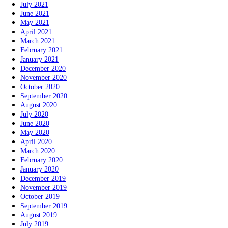
July 2021
June 2021
May 2021
April 2021
March 2021
February 2021
January 2021
December 2020
November 2020
October 2020
September 2020
August 2020
July 2020
June 2020
May 2020
April 2020
March 2020
February 2020
January 2020
December 2019
November 2019
October 2019
September 2019
August 2019
July 2019