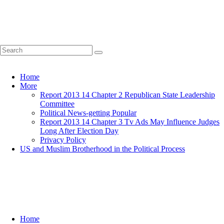
Home
More
Report 2013 14 Chapter 2 Republican State Leadership
Committee
Political News-getting Popular
Report 2013 14 Chapter 3 Tv Ads May Influence Judges
Long After Election Day
Privacy Policy
US and Muslim Brotherhood in the Political Process
Home