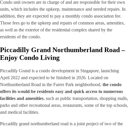
Condo unit owners are in charge of and are responsible for their own
units, which includes the upkeep, maintenance and needed repairs. In
addition, they are expected to pay a monthly condo association fee.
Those fees go to the upkeep and repairs of common areas, amenities,
as well as the exterior of the residential complex shared by the
residents of the condo.
Piccadilly Grand Northumberland Road –
Enjoy Condo Living
Piccadilly Grand is a condo development in Singapore, launching
April 2022 and expected to be finished in 2026. Located on
Northumberland Road in the Farrer Park neighborhood,
the condo
offers its would-be residents easy and quick access to numerous
facilities and amenities
, such as public transportation, shopping malls,
parks and other recreational areas, restaurants, some of the top schools,
and medical facilities.
Piccadilly grand northumberland road is a joint project of two of the