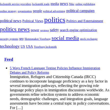
news
media
locksmith service providers
locksmith trade
Nike
online publishing
political campaign
people
online strategy
organization
political advertising
politics
political news
Political Views
Politics and Entertainment
politics news
safety
power
search engine optimization
reviews
social media
seo
security systems
Slotenmaker Voorburg
stock exchange
technology
US
USA
Voorburg locksmith
Feed
5 Ways French Language Testing Policies Influence Immigration
Debates and Policy Reforms
Immigration, Refugees and Citizenship Canada (IRCC)
continues to incorporate language proficiency as a key factor in
several immigration pathways, reflecting the growing role
language policy plays in immigration discussions worldwide. As
governments refine selection systems to address economic
needs, demographic challenges, and integration goals, language
assessments have become a central topic in policy conversations.
For […]