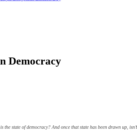
In Democracy
s the state of democracy? And once that state has been drawn up, isn’t