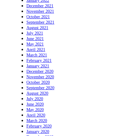
January 2022
December 2021
November 2021
October 2021
September 2021
August 2021
July 2021
June 2021
May 2021
April 2021
March 2021
February 2021
January 2021
December 2020
November 2020
October 2020
September 2020
August 2020
July 2020
June 2020
May 2020
April 2020
March 2020
February 2020
January 2020