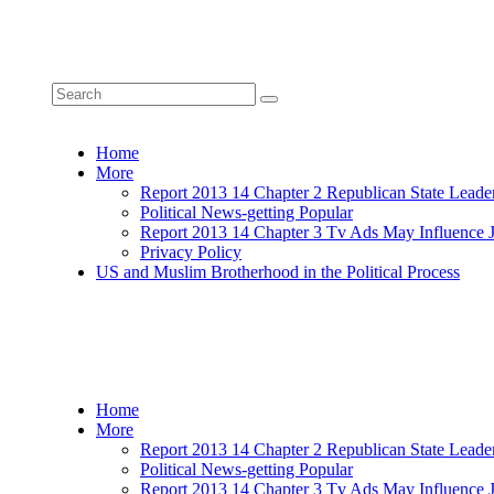
Home
More
Report 2013 14 Chapter 2 Republican State Leade
Political News-getting Popular
Report 2013 14 Chapter 3 Tv Ads May Influence 
Privacy Policy
US and Muslim Brotherhood in the Political Process
Home
More
Report 2013 14 Chapter 2 Republican State Leade
Political News-getting Popular
Report 2013 14 Chapter 3 Tv Ads May Influence 