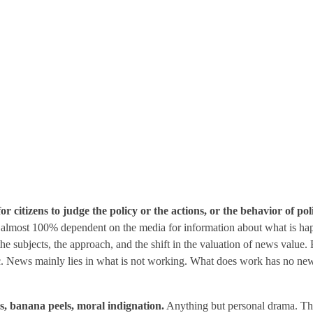
r citizens to judge the policy or the actions, or the behavior of poli
re almost 100% dependent on the media for information about what is hap
 the subjects, the approach, and the shift in the valuation of news valu
atic. News mainly lies in what is not working. What does work has no new
ps, banana peels, moral indignation.
Anything but personal drama. This i