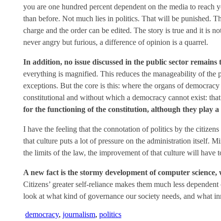
you are one hundred percent dependent on the media to reach you
than before. Not much lies in politics. That will be punished. Th
charge and the order can be edited. The story is true and it is n
never angry but furious, a difference of opinion is a quarrel.
In addition, no issue discussed in the public sector remains tr
everything is magnified. This reduces the manageability of the p
exceptions. But the core is this: where the organs of democracy –
constitutional and without which a democracy cannot exist: that 
for the functioning of the constitution, although they play a
I have the feeling that the connotation of politics by the citize
that culture puts a lot of pressure on the administration itself. 
the limits of the law, the improvement of that culture will hav
A new fact is the stormy development of computer science, w
Citizens’ greater self-reliance makes them much less dependent 
look at what kind of governance our society needs, and what i
democracy
,
journalism
,
politics