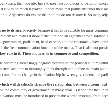
r voters, then you also have to meet the conditions to be communicated.
at is why so much is played. It does mean that politicians tailor their m
ot true. Adjectives do violate the truth but do not destroy it. So many ad
ue to its size.
Precisely because it has to be suitable for mass communic
roblem and makes it more difficult to find an agreement for a solution 
 government, parliament, head of state, and the electorate – have define
is the free communication function of the media. That is also not possib
 key role in it. Their motives lie in commerce and competition.
ns is becoming increasingly negative because of the political culture wi
Ministers lack time to thoroughly think through and outline the main point
e to come from a change in the relationship between government and parl
hich will drastically change the relationship between citizens, but
on the community or government in many areas. Is it not time that, in t
nnovations must be introduced to prevent the word democracy from bec