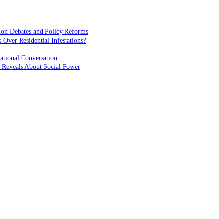
ion Debates and Policy Reforms
ver Residential Infestations?
ational Conversation
 Reveals About Social Power