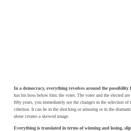
In a democracy, everything revolves around the possibility fo
has his boss below him: the voter. The voter and the elected a
fifty years, you immediately see the changes in the selection of
criterion. It can lie in the shocking or amusing or in the dram
alone creates a skewed image.
Everything is translated in terms of winning and losing, sli