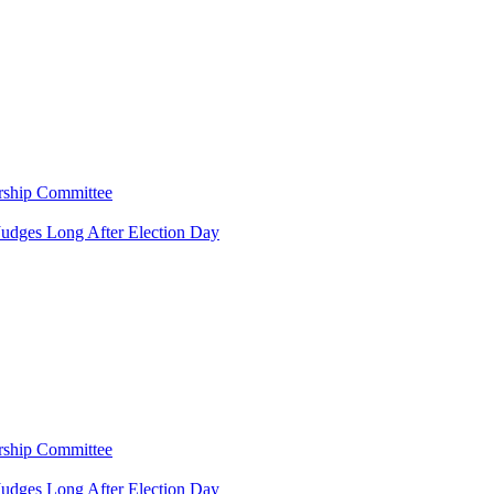
rship Committee
Judges Long After Election Day
rship Committee
Judges Long After Election Day