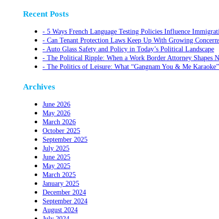
Recent Posts
5 Ways French Language Testing Policies Influence Immigrat
Can Tenant Protection Laws Keep Up With Growing Concerns O
Auto Glass Safety and Policy in Today’s Political Landscape
The Political Ripple: When a Work Border Attorney Shapes N
The Politics of Leisure: What “Gangnam You & Me Karaoke”
Archives
June 2026
May 2026
March 2026
October 2025
September 2025
July 2025
June 2025
May 2025
March 2025
January 2025
December 2024
September 2024
August 2024
July 2024