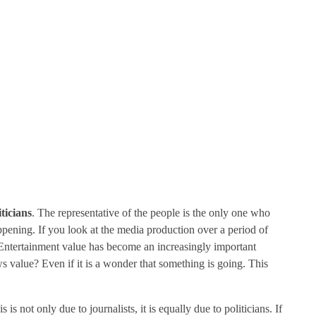
ticians
. The representative of the people is the only one who
pening. If you look at the media production over a period of
e. Entertainment value has become an increasingly important
s value? Even if it is a wonder that something is going. This
s not only due to journalists, it is equally due to politicians. If