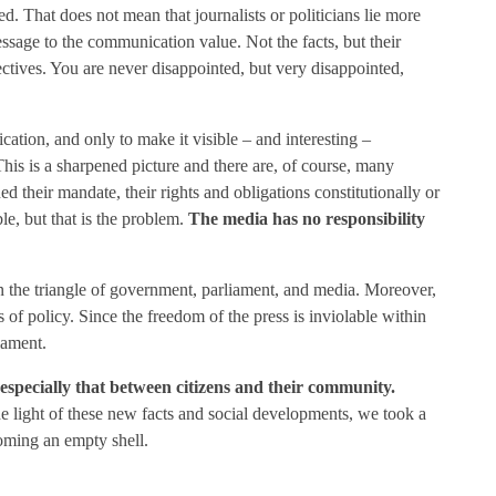
 That does not mean that journalists or politicians lie more
essage to the communication value. Not the facts, but their
jectives. You are never disappointed, but very disappointed,
ation, and only to make it visible – and interesting –
This is a sharpened picture and there are, of course, many
d their mandate, their rights and obligations constitutionally or
le, but that is the problem.
The media has no responsibility
thin the triangle of government, parliament, and media. Moreover,
s of policy. Since the freedom of the press is inviolable within
iament.
 especially that between citizens and their community.
he light of these new facts and social developments, we took a
oming an empty shell.