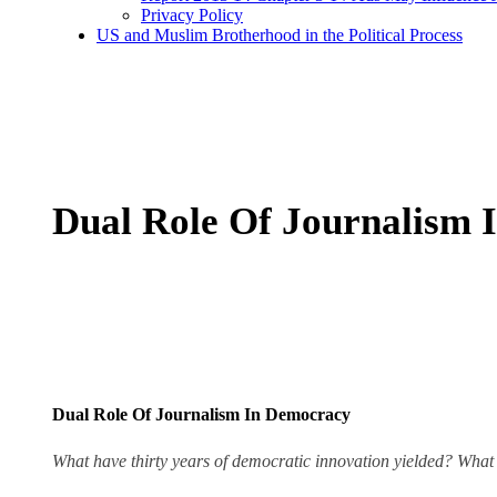
Privacy Policy
US and Muslim Brotherhood in the Political Process
Dual Role Of Journalism 
Dual Role Of Journalism In Democracy
What have thirty years of democratic innovation yielded? What i