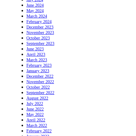
June 2024
May 2024
March 2024
February 2024
December 2023
November 2023
October 2023
September 2023
June 2023
April 2023
March 2023
February 2023
January 2023
December 2022
November 2022
October 2022
September 2022
August 2022
July 2022
June 2022
May 2022
April 2022
March 2022
February 2022