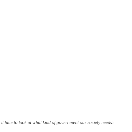
 it time to look at what kind of government our society needs?