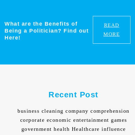
What are the Benefits of
READ
Being a Politician? Find out
MORE
Here!
Recent Post
business cleaning company comprehension
corporate economic entertainment games
government health Healthcare influence