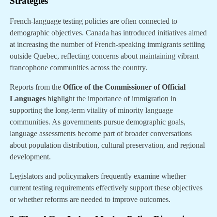
Strategies
French-language testing policies are often connected to
demographic objectives. Canada has introduced initiatives aimed
at increasing the number of French-speaking immigrants settling
outside Quebec, reflecting concerns about maintaining vibrant
francophone communities across the country.
Reports from the
Office of the Commissioner of Official
Languages
highlight the importance of immigration in
supporting the long-term vitality of minority language
communities. As governments pursue demographic goals,
language assessments become part of broader conversations
about population distribution, cultural preservation, and regional
development.
Legislators and policymakers frequently examine whether
current testing requirements effectively support these objectives
or whether reforms are needed to improve outcomes.