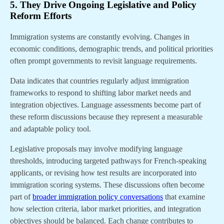
5. They Drive Ongoing Legislative and Policy
Reform Efforts
Immigration systems are constantly evolving. Changes in
economic conditions, demographic trends, and political priorities
often prompt governments to revisit language requirements.
Data indicates that countries regularly adjust immigration
frameworks to respond to shifting labor market needs and
integration objectives. Language assessments become part of
these reform discussions because they represent a measurable
and adaptable policy tool.
Legislative proposals may involve modifying language
thresholds, introducing targeted pathways for French-speaking
applicants, or revising how test results are incorporated into
immigration scoring systems. These discussions often become
part of
broader immigration policy conversations
that examine
how selection criteria, labor market priorities, and integration
objectives should be balanced. Each change contributes to