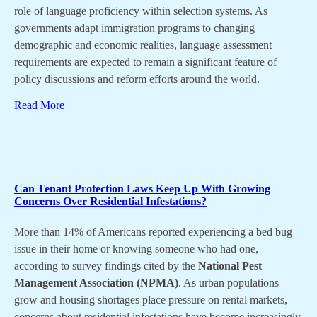
role of language proficiency within selection systems. As
governments adapt immigration programs to changing
demographic and economic realities, language assessment
requirements are expected to remain a significant feature of
policy discussions and reform efforts around the world.
Read More
Can Tenant Protection Laws Keep Up With Growing
Concerns Over Residential Infestations?
More than 14% of Americans reported experiencing a bed bug
issue in their home or knowing someone who had one,
according to survey findings cited by the
National Pest
Management Association (NPMA)
. As urban populations
grow and housing shortages place pressure on rental markets,
concerns about residential infestations have become increasingly