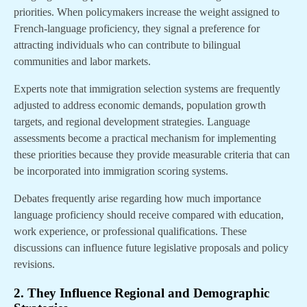
priorities. When policymakers increase the weight assigned to
French-language proficiency, they signal a preference for
attracting individuals who can contribute to bilingual
communities and labor markets.
Experts note that immigration selection systems are frequently
adjusted to address economic demands, population growth
targets, and regional development strategies. Language
assessments become a practical mechanism for implementing
these priorities because they provide measurable criteria that can
be incorporated into immigration scoring systems.
Debates frequently arise regarding how much importance
language proficiency should receive compared with education,
work experience, or professional qualifications. These
discussions can influence future legislative proposals and policy
revisions.
2. They Influence Regional and Demographic