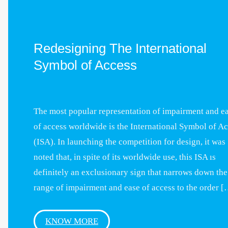
Redesigning The International
Symbol of Access
The most popular representation of impairment and e
of access worldwide is the International Symbol of A
(ISA). In launching the competition for design, it was
noted that, in spite of its worldwide use, this ISA ıs
definitely an exclusionary sign that narrows down the
range of impairment and ease of access to the order 
KNOW MORE