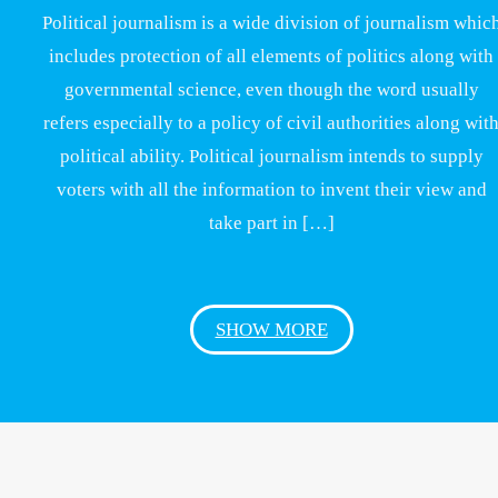
Political journalism is a wide division of journalism whic
includes protection of all elements of politics along with
governmental science, even though the word usually
refers especially to a policy of civil authorities along wit
political ability. Political journalism intends to supply
voters with all the information to invent their view and
take part in […]
SHOW MORE