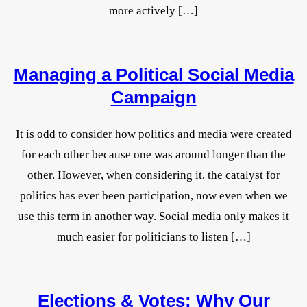
more actively […]
Managing a Political Social Media
Campaign
It is odd to consider how politics and media were created
for each other because one was around longer than the
other. However, when considering it, the catalyst for
politics has ever been participation, now even when we
use this term in another way. Social media only makes it
much easier for politicians to listen […]
Elections & Votes: Why Our