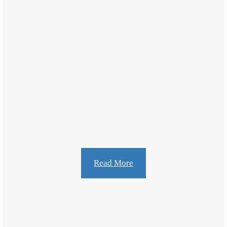
The media environment is dynamic and continues
to grow in manners that have implications for
politics and governance. How has altered that
government institutions function, the way elections
have been contested how political leaders convey,
and citizen participation. Before analyzing the
implications of life and their function in this
chapter will deal with the growth […]
Read More