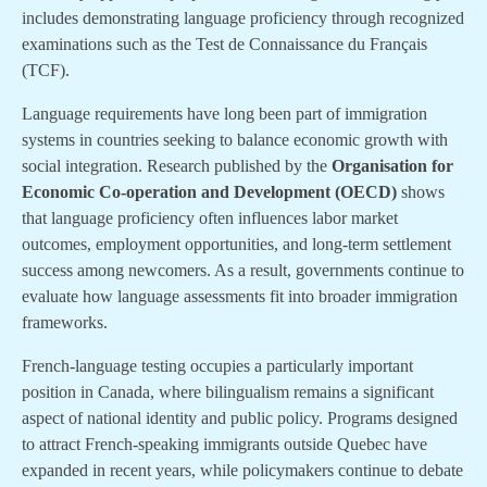
includes demonstrating language proficiency through recognized
examinations such as the Test de Connaissance du Français
(TCF).
Language requirements have long been part of immigration
systems in countries seeking to balance economic growth with
social integration. Research published by the
Organisation for
Economic Co-operation and Development (OECD)
shows
that language proficiency often influences labor market
outcomes, employment opportunities, and long-term settlement
success among newcomers. As a result, governments continue to
evaluate how language assessments fit into broader immigration
frameworks.
French-language testing occupies a particularly important
position in Canada, where bilingualism remains a significant
aspect of national identity and public policy. Programs designed
to attract French-speaking immigrants outside Quebec have
expanded in recent years, while policymakers continue to debate