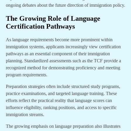
ongoing debates about the future direction of immigration policy.
The Growing Role of Language
Certification Pathways
As language requirements become more prominent within
immigration systems, applicants increasingly view certification
pathways as an essential component of their immigration
planning. Standardized assessments such as the TCF provide a
recognized method for demonstrating proficiency and meeting
program requirements.
Preparation strategies often include structured study programs,
practice examinations, and targeted language training. These
efforts reflect the practical reality that language scores can
influence eligibility, ranking positions, and access to specific
immigration streams.
The growing emphasis on language preparation also illustrates