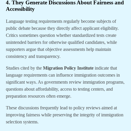
4. They Generate Discussions About Fairness and
Accessibility
Language testing requirements regularly become subjects of
public debate because they directly affect applicant eligibility.
Critics sometimes question whether standardized tests create
unintended barriers for otherwise qualified candidates, while
supporters argue that objective assessments help maintain
consistency and transparency.
Studies cited by the
Migration Policy Institute
indicate that
language requirements can influence immigration outcomes in
significant ways. As governments review immigration programs,
questions about affordability, access to testing centers, and
preparation resources often emerge.
These discussions frequently lead to policy reviews aimed at
improving fairness while preserving the integrity of immigration
selection systems.