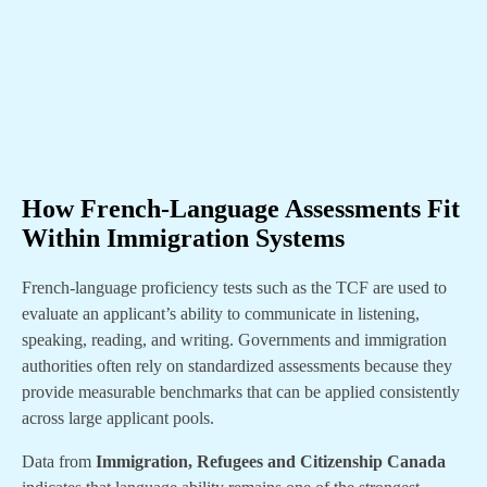
How French-Language Assessments Fit
Within Immigration Systems
French-language proficiency tests such as the TCF are used to
evaluate an applicant’s ability to communicate in listening,
speaking, reading, and writing. Governments and immigration
authorities often rely on standardized assessments because they
provide measurable benchmarks that can be applied consistently
across large applicant pools.
Data from
Immigration, Refugees and Citizenship Canada