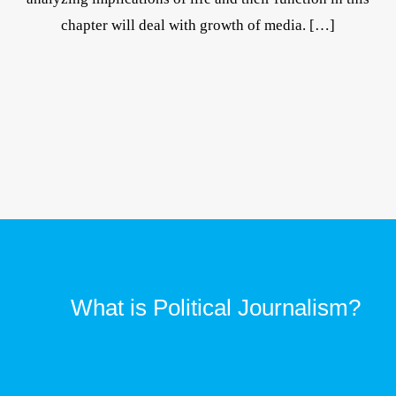
chapter will deal with growth of media. […]
What is Political Journalism?