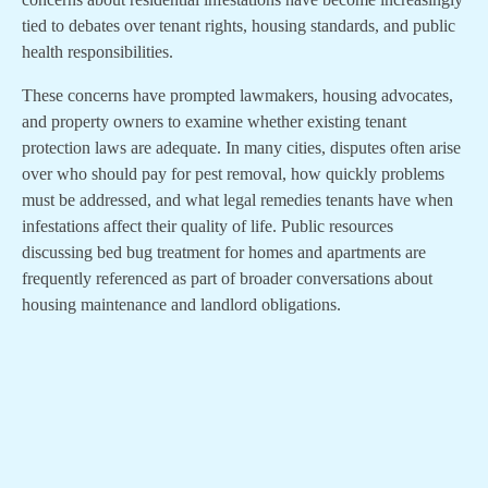
tied to debates over tenant rights, housing standards, and public
health responsibilities.
These concerns have prompted lawmakers, housing advocates,
and property owners to examine whether existing tenant
protection laws are adequate. In many cities, disputes often arise
over who should pay for pest removal, how quickly problems
must be addressed, and what legal remedies tenants have when
infestations affect their quality of life. Public resources
discussing bed bug treatment for homes and apartments are
frequently referenced as part of broader conversations about
housing maintenance and landlord obligations.