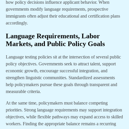
how policy decisions influence applicant behavior. When
governments modify language requirements, prospective
immigrants often adjust their educational and certification plans
accordingly.
Language Requirements, Labor
Markets, and Public Policy Goals
Language testing policies sit at the intersection of several public
policy objectives. Governments seek to attract talent, support
economic growth, encourage successful integration, and
strengthen linguistic communities. Standardized assessments
help policymakers pursue these goals through transparent and
measurable criteria.
At the same time, policymakers must balance competing
priorities. Strong language requirements may support integration
objectives, while flexible pathways may expand access to skilled
workers. Finding the appropriate balance remains a recurring