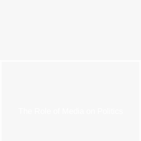
The Role of Media on Politics