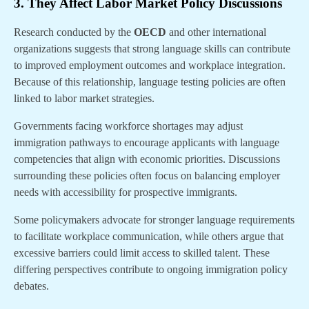
3. They Affect Labor Market Policy Discussions
Research conducted by the
OECD
and other international
organizations suggests that strong language skills can contribute
to improved employment outcomes and workplace integration.
Because of this relationship, language testing policies are often
linked to labor market strategies.
Governments facing workforce shortages may adjust
immigration pathways to encourage applicants with language
competencies that align with economic priorities. Discussions
surrounding these policies often focus on balancing employer
needs with accessibility for prospective immigrants.
Some policymakers advocate for stronger language requirements
to facilitate workplace communication, while others argue that
excessive barriers could limit access to skilled talent. These
differing perspectives contribute to ongoing immigration policy
debates.