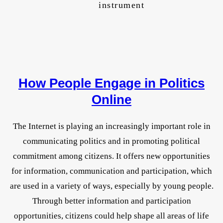
instrument
How People Engage in Politics
Online
The Internet is playing an increasingly important role in
communicating politics and in promoting political
commitment among citizens. It offers new opportunities
for information, communication and participation, which
are used in a variety of ways, especially by young people.
Through better information and participation
opportunities, citizens could help shape all areas of life