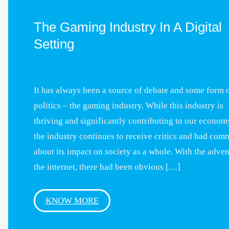
The Gaming Industry In A Digital
Setting
It has always been a source of debate and some form 
politics – the gaming industry. While this industry is
thriving and significantly contributing to our econom
the industry continues to receive critics and bad com
about its impact on society as a whole. With the adven
the internet, there had been obvious […]
KNOW MORE