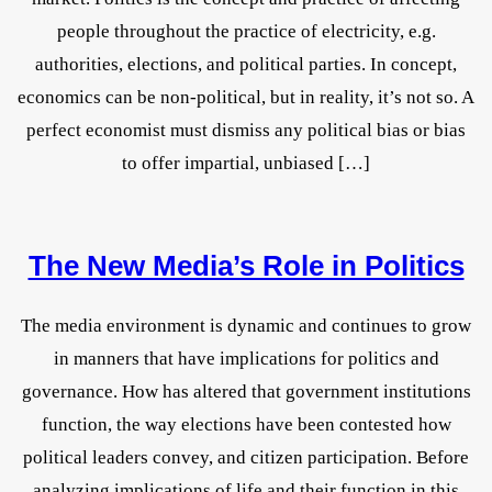
people throughout the practice of electricity, e.g.
authorities, elections, and political parties. In concept,
economics can be non-political, but in reality, it’s not so. A
perfect economist must dismiss any political bias or bias
to offer impartial, unbiased […]
The New Media’s Role in Politics
The media environment is dynamic and continues to grow
in manners that have implications for politics and
governance. How has altered that government institutions
function, the way elections have been contested how
political leaders convey, and citizen participation. Before
analyzing implications of life and their function in this