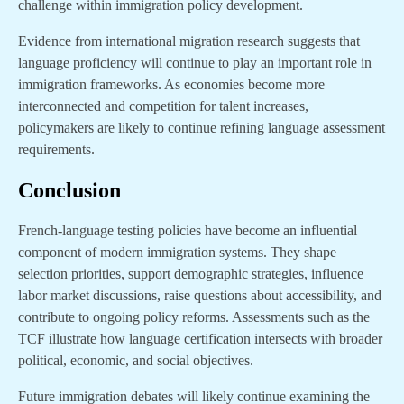
challenge within immigration policy development.
Evidence from international migration research suggests that
language proficiency will continue to play an important role in
immigration frameworks. As economies become more
interconnected and competition for talent increases,
policymakers are likely to continue refining language assessment
requirements.
Conclusion
French-language testing policies have become an influential
component of modern immigration systems. They shape
selection priorities, support demographic strategies, influence
labor market discussions, raise questions about accessibility, and
contribute to ongoing policy reforms. Assessments such as the
TCF illustrate how language certification intersects with broader
political, economic, and social objectives.
Future immigration debates will likely continue examining the