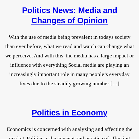
Politics News: Media and
Changes of Opinion
With the use of media being prevalent in todays society
than ever before, what we read and watch can change what
we perceive. And with this, the media has a large impact or
influence with everything Social media are playing an
increasingly important role in many people’s everyday
lives due to the steadily growing number […]
Politics in Economy
Economics is concerned with analyzing and affecting the
market. Politics is the concept and practice of affecting