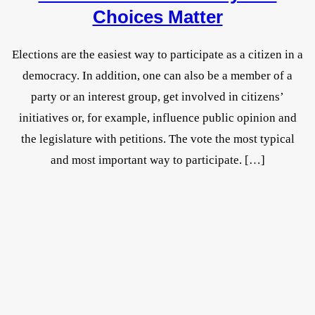
Choices Matter
Elections are the easiest way to participate as a citizen in a
democracy. In addition, one can also be a member of a
party or an interest group, get involved in citizens’
initiatives or, for example, influence public opinion and
the legislature with petitions. The vote the most typical
and most important way to participate. […]