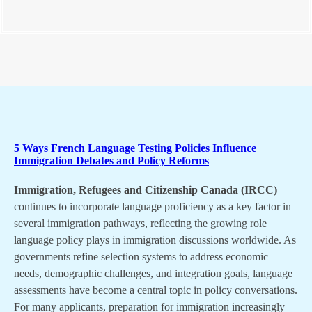
5 Ways French Language Testing Policies Influence
Immigration Debates and Policy Reforms
Immigration, Refugees and Citizenship Canada (IRCC)
continues to incorporate language proficiency as a key factor in
several immigration pathways, reflecting the growing role
language policy plays in immigration discussions worldwide. As
governments refine selection systems to address economic
needs, demographic challenges, and integration goals, language
assessments have become a central topic in policy conversations.
For many applicants, preparation for immigration increasingly