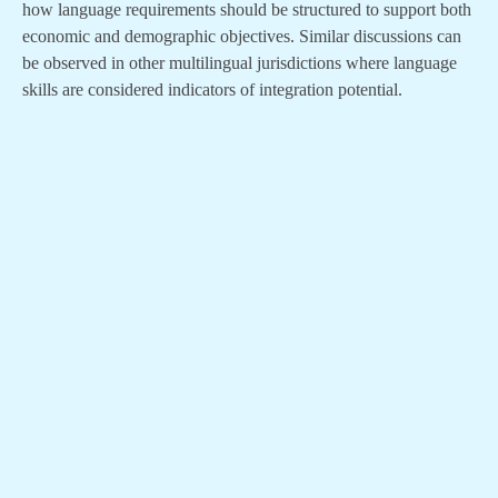
how language requirements should be structured to support both
economic and demographic objectives. Similar discussions can
be observed in other multilingual jurisdictions where language
skills are considered indicators of integration potential.