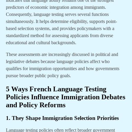
indicates that language ability remains one of the strongest
predictors of economic integration among immigrants.
Consequently, language testing serves several functions
simultaneously. It helps determine eligibility, supports point-
based selection systems, and provides policymakers with a
standardized method for assessing applicants from diverse
educational and cultural backgrounds.
These assessments are increasingly discussed in political and
legislative debates because language policies affect who
qualifies for immigration opportunities and how governments
pursue broader public policy goals.
5 Ways French Language Testing
Policies Influence Immigration Debates
and Policy Reforms
1. They Shape Immigration Selection Priorities
Language testing policies often reflect broader government