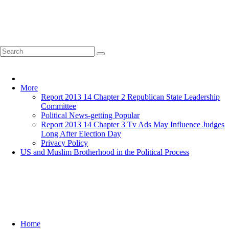
Home
More
Report 2013 14 Chapter 2 Republican State Leadership
Committee
Political News-getting Popular
Report 2013 14 Chapter 3 Tv Ads May Influence Judges
Long After Election Day
Privacy Policy
US and Muslim Brotherhood in the Political Process
Home