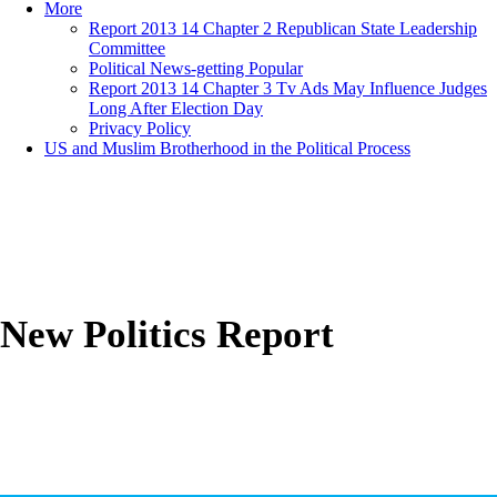
More
Report 2013 14 Chapter 2 Republican State Leadership
Committee
Political News-getting Popular
Report 2013 14 Chapter 3 Tv Ads May Influence Judges
Long After Election Day
Privacy Policy
US and Muslim Brotherhood in the Political Process
New Politics Report