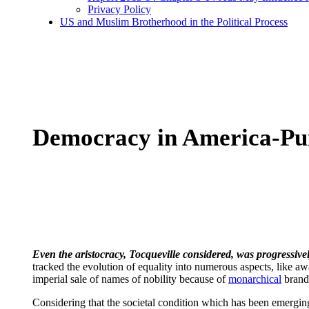
Privacy Policy
US and Muslim Brotherhood in the Political Process
Democracy in America-Pu
Even the aristocracy, Tocqueville considered, was progressivel
tracked the evolution of equality into numerous aspects, like aw
imperial sale of names of nobility because of
monarchical
brand 
Considering that the societal condition which has been emergin