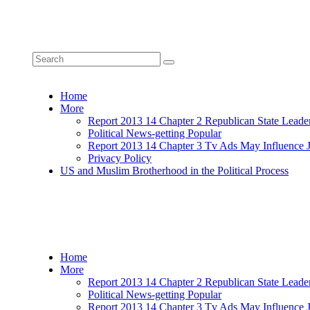
Home
More
Report 2013 14 Chapter 2 Republican State Leade
Political News-getting Popular
Report 2013 14 Chapter 3 Tv Ads May Influence 
Privacy Policy
US and Muslim Brotherhood in the Political Process
Home
More
Report 2013 14 Chapter 2 Republican State Leade
Political News-getting Popular
Report 2013 14 Chapter 3 Tv Ads May Influence 