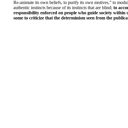
Re-animate its own beliefs, to purify its own motives,” to modul
authentic instincts because of its instincts that are blind;
to acco
responsibility enforced on people who guide society within o
some to criticize that the determinism seen from the publica