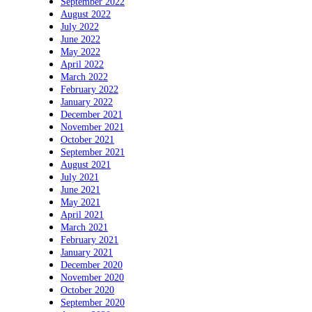
September 2022
August 2022
July 2022
June 2022
May 2022
April 2022
March 2022
February 2022
January 2022
December 2021
November 2021
October 2021
September 2021
August 2021
July 2021
June 2021
May 2021
April 2021
March 2021
February 2021
January 2021
December 2020
November 2020
October 2020
September 2020