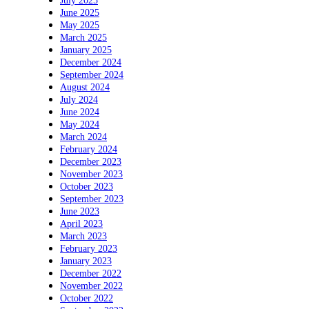
July 2025
June 2025
May 2025
March 2025
January 2025
December 2024
September 2024
August 2024
July 2024
June 2024
May 2024
March 2024
February 2024
December 2023
November 2023
October 2023
September 2023
June 2023
April 2023
March 2023
February 2023
January 2023
December 2022
November 2022
October 2022