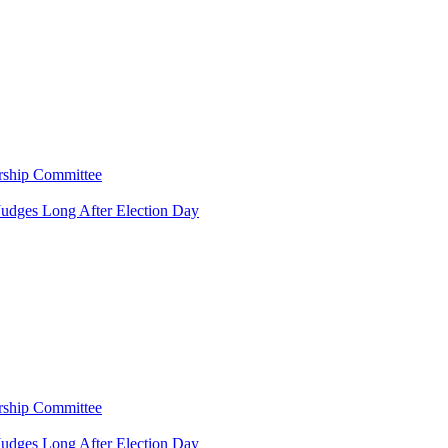
rship Committee
Judges Long After Election Day
rship Committee
Judges Long After Election Day