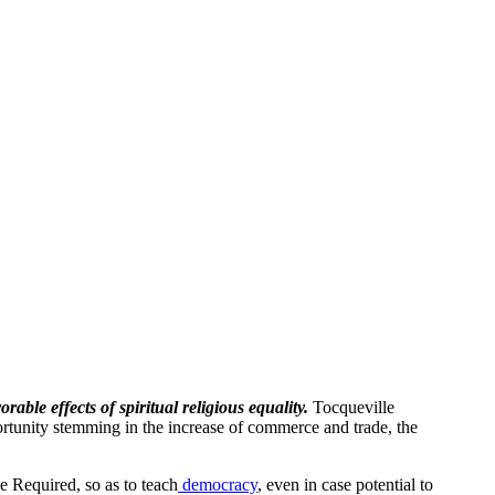
ble effects of spiritual religious equality.
Tocqueville
portunity stemming in the increase of commerce and trade, the
e Required, so as to teach
democracy
, even in case potential to