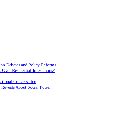
ion Debates and Policy Reforms
ver Residential Infestations?
ational Conversation
 Reveals About Social Power