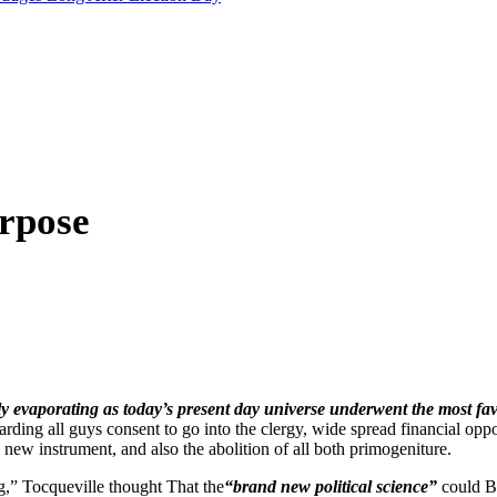
rpose
y evaporating as today’s present day universe underwent the most favora
arding all guys consent to go into the clergy, wide spread financial op
new instrument, and also the abolition of all both primogeniture.
g,” Tocqueville thought That the
“brand new political science”
could B