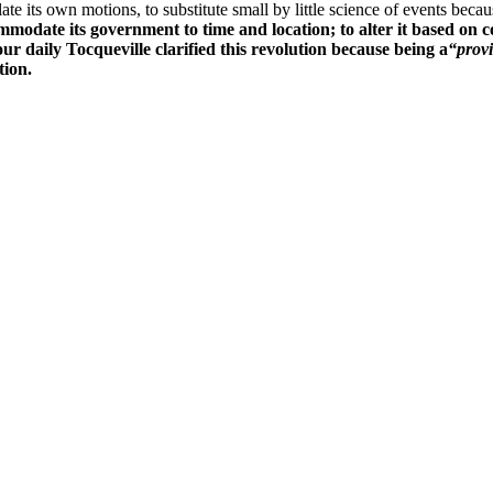
ate its own motions, to substitute small by little science of events beca
mmodate its government to time and location; to alter it based on c
ur daily Tocqueville clarified this revolution because being a
“provi
tion.