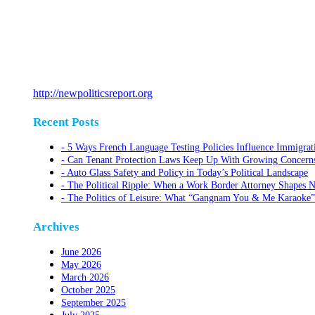
http://newpoliticsreport.org
Recent Posts
5 Ways French Language Testing Policies Influence Immigrat
Can Tenant Protection Laws Keep Up With Growing Concerns O
Auto Glass Safety and Policy in Today’s Political Landscape
The Political Ripple: When a Work Border Attorney Shapes N
The Politics of Leisure: What “Gangnam You & Me Karaoke”
Archives
June 2026
May 2026
March 2026
October 2025
September 2025