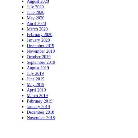
August 2020
July 2020
June 2020
May 2020
April 2020
March 2020
February 2020
January 2020
December 2019
November 2019
October 2019
September 2019
August 2019
July 2019
June 2019
May 2019
April 2019
March 2019
February 2019
January 2019
December 2018
November 2018