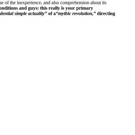
use of the inexperience, and also comprehension about its
onditions and guys: this really is your primary
dential simple actuality”
of a
“mythic revolution,”
directing