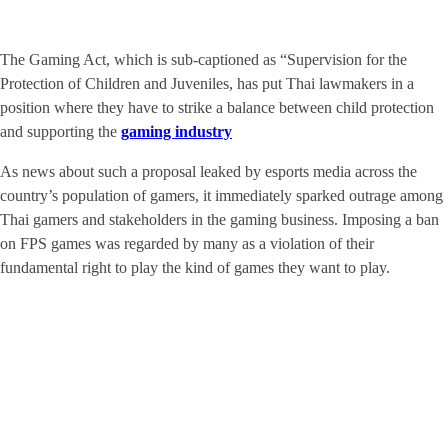
The Gaming Act, which is sub-captioned as “Supervision for the
Protection of Children and Juveniles, has put Thai lawmakers in a
position where they have to strike a balance between child protection
and supporting the
gaming industry
As news about such a proposal leaked by esports media across the
country’s population of gamers, it immediately sparked outrage among
Thai gamers and stakeholders in the gaming business. Imposing a ban
on FPS games was regarded by many as a violation of their
fundamental right to play the kind of games they want to play.