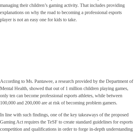
managing their children’s gaming activity. That includes providing
explanations on why the road to becoming a professional esports
player is not an easy one for kids to take.
According to Ms. Pantawee, a research provided by the Department of
Mental Health, showed that out of 1 million children playing games,
only ten can become professional esports athletes, while between
100,000 and 200,000 are at risk of becoming problem gamers.
In line with such findings, one of the key takeaways of the proposed
Gaming Act requires the TeSF to create standard guidelines for esports
competition and qualifications in order to forge in-depth understanding