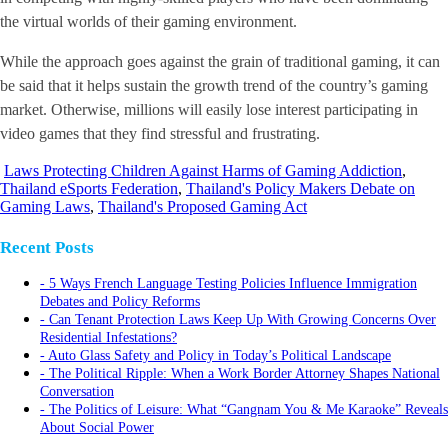
the virtual worlds of their gaming environment.
While the approach goes against the grain of traditional gaming, it can
be said that it helps sustain the growth trend of the country’s gaming
market. Otherwise, millions will easily lose interest participating in
video games that they find stressful and frustrating.
Laws Protecting Children Against Harms of Gaming Addiction
,
Thailand eSports Federation
,
Thailand's Policy Makers Debate on
Gaming Laws
,
Thailand's Proposed Gaming Act
Recent Posts
5 Ways French Language Testing Policies Influence Immigration
Debates and Policy Reforms
Can Tenant Protection Laws Keep Up With Growing Concerns Over
Residential Infestations?
Auto Glass Safety and Policy in Today’s Political Landscape
The Political Ripple: When a Work Border Attorney Shapes National
Conversation
The Politics of Leisure: What “Gangnam You & Me Karaoke” Reveals
About Social Power