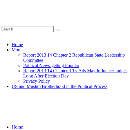
Home
More
Report 2013 14 Chapter 2 Republican State Leadership
Committee
Political News-getting Popular
Report 2013 14 Chapter 3 Tv Ads May Influence Judges
Long After Election Day
Privacy Policy
US and Muslim Brotherhood in the Political Process
Home