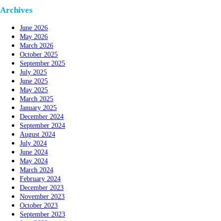
Archives
June 2026
May 2026
March 2026
October 2025
September 2025
July 2025
June 2025
May 2025
March 2025
January 2025
December 2024
September 2024
August 2024
July 2024
June 2024
May 2024
March 2024
February 2024
December 2023
November 2023
October 2023
September 2023