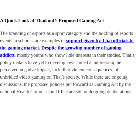
A Quick Look at Thailand’s Proposed Gaming Act
The branding of esports as a sport category and the holding of esports
events in schools, are examples of
support given by Thai officials to
the gaming market. Despite the growing number of gaming
addicts
, mostly youths who show little interests in their studies, Thai’s
policy makers have yet to develop laws aimed at addressing the
perceived negative impact, including violent consequences, of
unbridled video gaming on Thai’s society. While there are ongoing
discussions, the proposed policies put forward as Gaming Act by the
national Health Commission Office are still undergoing deliberations.