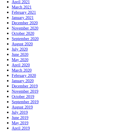
April 2021
March 2021
February 2021
January 2021
December 2020
November 2020
October 2020
September 2020
August 2020
July 2020
June 2020
May 2020
April 2020
March 2020
February 2020
January 2020
December 2019
November 2019
October 2019
September 2019
August 2019
July 2019
June 2019
May 2019
April 2019