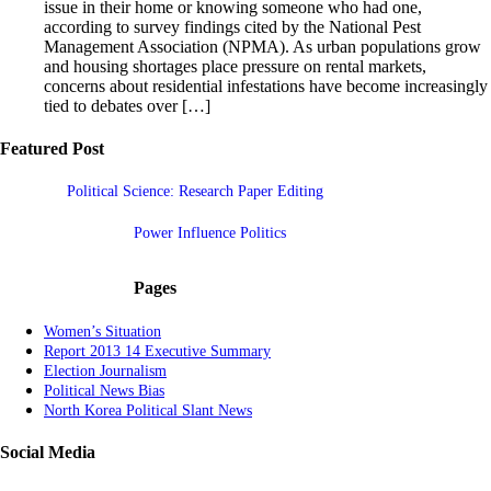
issue in their home or knowing someone who had one,
according to survey findings cited by the National Pest
Management Association (NPMA). As urban populations grow
and housing shortages place pressure on rental markets,
concerns about residential infestations have become increasingly
tied to debates over […]
Featured Post
Political Science: Research Paper Editing
Power Influence Politics
Pages
Women’s Situation
Report 2013 14 Executive Summary
Election Journalism
Political News Bias
North Korea Political Slant News
Social Media