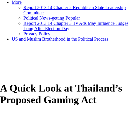
More
Report 2013 14 Chapter 2 Republican State Leadership
Committee
Political News-getting Popular
Report 2013 14 Chapter 3 Tv Ads May Influence Judges
Long After Election Day
Privacy Policy
US and Muslim Brotherhood in the Political Process
A Quick Look at Thailand’s
Proposed Gaming Act