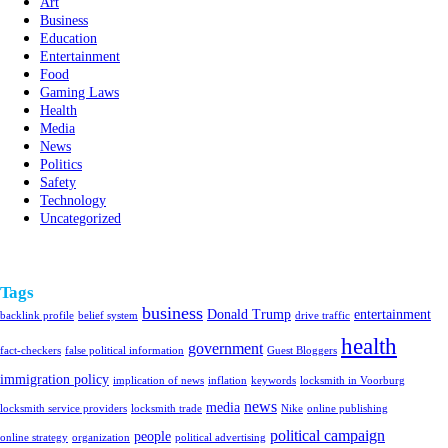
Art
Business
Education
Entertainment
Food
Gaming Laws
Health
Media
News
Politics
Safety
Technology
Uncategorized
Tags
business
Donald Trump
entertainment
backlink profile
belief system
drive traffic
health
government
fact-checkers
false political information
Guest Bloggers
immigration policy
implication of news
inflation
keywords
locksmith in Voorburg
news
media
locksmith service providers
locksmith trade
Nike
online publishing
political campaign
people
online strategy
organization
political advertising