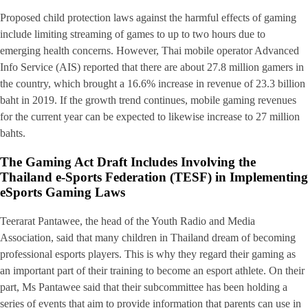
Proposed child protection laws against the harmful effects of gaming
include limiting streaming of games to up to two hours due to
emerging health concerns. However, Thai mobile operator Advanced
Info Service (AIS) reported that there are about 27.8 million gamers in
the country, which brought a 16.6% increase in revenue of 23.3 billion
baht in 2019. If the growth trend continues, mobile gaming revenues
for the current year can be expected to likewise increase to 27 million
bahts.
The Gaming Act Draft Includes Involving the
Thailand e-Sports Federation (TESF) in Implementing
eSports Gaming Laws
Teerarat Pantawee, the head of the Youth Radio and Media
Association, said that many children in Thailand dream of becoming
professional esports players. This is why they regard their gaming as
an important part of their training to become an esport athlete. On their
part, Ms Pantawee said that their subcommittee has been holding a
series of events that aim to provide information that parents can use in