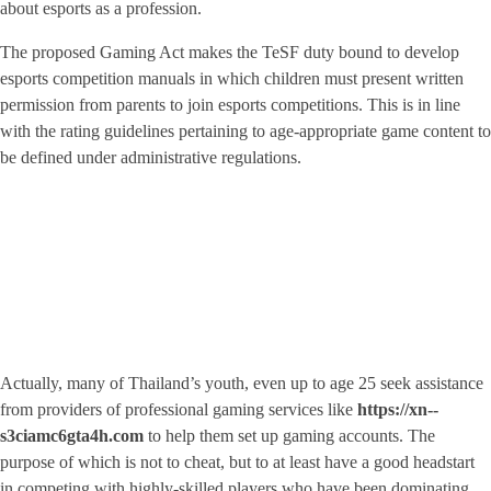
about esports as a profession.
The proposed Gaming Act makes the TeSF duty bound to develop
esports competition manuals in which children must present written
permission from parents to join esports competitions. This is in line
with the rating guidelines pertaining to age-appropriate game content to
be defined under administrative regulations.
Actually, many of Thailand’s youth, even up to age 25 seek assistance
from providers of professional gaming services like
https://xn--
s3ciamc6gta4h.com
to help them set up gaming accounts. The
purpose of which is not to cheat, but to at least have a good headstart
in competing with highly-skilled players who have been dominating