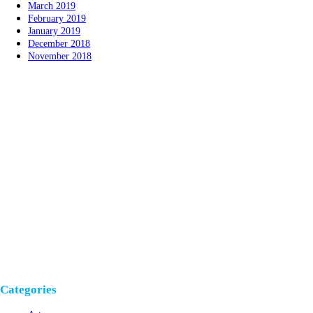
March 2019
February 2019
January 2019
December 2018
November 2018
Categories