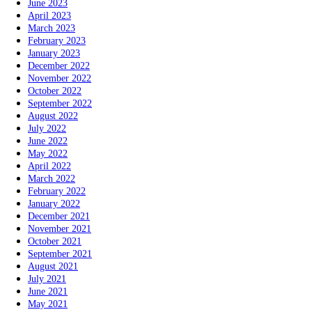
June 2023
April 2023
March 2023
February 2023
January 2023
December 2022
November 2022
October 2022
September 2022
August 2022
July 2022
June 2022
May 2022
April 2022
March 2022
February 2022
January 2022
December 2021
November 2021
October 2021
September 2021
August 2021
July 2021
June 2021
May 2021