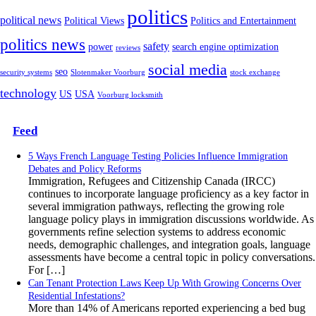
politics
political news
Political Views
Politics and Entertainment
politics news
safety
power
search engine optimization
reviews
social media
seo
security systems
Slotenmaker Voorburg
stock exchange
technology
US
USA
Voorburg locksmith
Feed
5 Ways French Language Testing Policies Influence Immigration
Debates and Policy Reforms
Immigration, Refugees and Citizenship Canada (IRCC)
continues to incorporate language proficiency as a key factor in
several immigration pathways, reflecting the growing role
language policy plays in immigration discussions worldwide. As
governments refine selection systems to address economic
needs, demographic challenges, and integration goals, language
assessments have become a central topic in policy conversations.
For […]
Can Tenant Protection Laws Keep Up With Growing Concerns Over
Residential Infestations?
More than 14% of Americans reported experiencing a bed bug