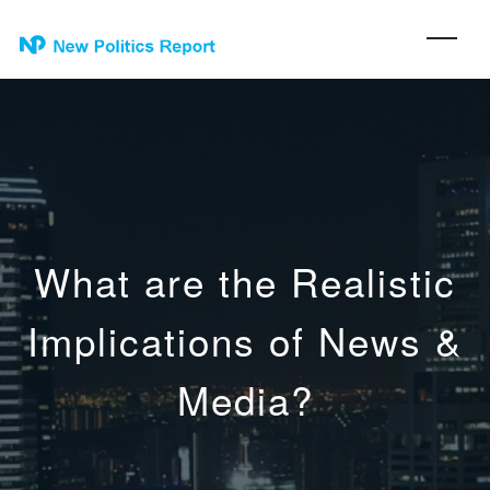
What are the Realistic
Implications of News &
Media?