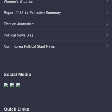
Women’s Situation
Report 2013 14 Executive Summary
Election Journalism
Political News Bias
North Korea Political Slant News
Social Media
Quick Links