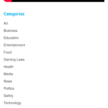
Categories
Art
Business
Education
Entertainment
Food
Gaming Laws
Health
Media
News
Politics
Safety
Technology