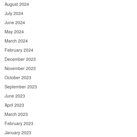
August 2024
July 2024
June 2024
May 2024
March 2024
February 2024
December 2023
November 2023
October 2023
September 2023
June 2023
April 2023
March 2023
February 2023
January 2023