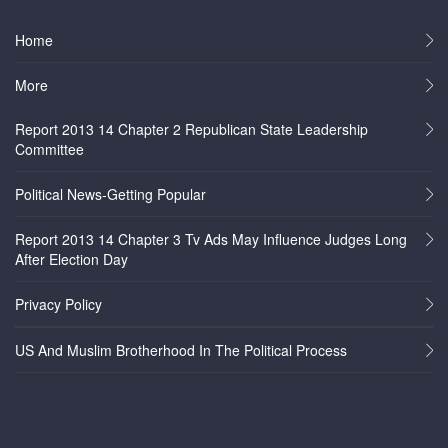
Home
More
Report 2013 14 Chapter 2 Republican State Leadership
Committee
Political News-Getting Popular
Report 2013 14 Chapter 3 Tv Ads May Influence Judges Long
After Election Day
Privacy Policy
US And Muslim Brotherhood In The Political Process