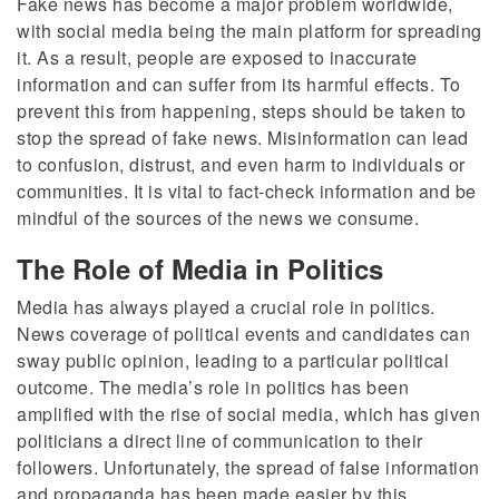
Fake news has become a major problem worldwide,
with social media being the main platform for spreading
it. As a result, people are exposed to inaccurate
information and can suffer from its harmful effects. To
prevent this from happening, steps should be taken to
stop the spread of fake news. Misinformation can lead
to confusion, distrust, and even harm to individuals or
communities. It is vital to fact-check information and be
mindful of the sources of the news we consume.
The Role of Media in Politics
Media has always played a crucial role in politics.
News coverage of political events and candidates can
sway public opinion, leading to a particular political
outcome. The media’s role in politics has been
amplified with the rise of social media, which has given
politicians a direct line of communication to their
followers. Unfortunately, the spread of false information
and propaganda has been made easier by this