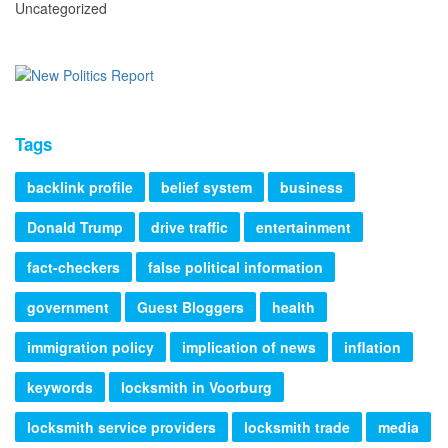
Uncategorized
Tags
backlink profile
belief system
business
Donald Trump
drive traffic
entertainment
fact-checkers
false political information
government
Guest Bloggers
health
immigration policy
implication of news
inflation
keywords
locksmith in Voorburg
locksmith service providers
locksmith trade
media