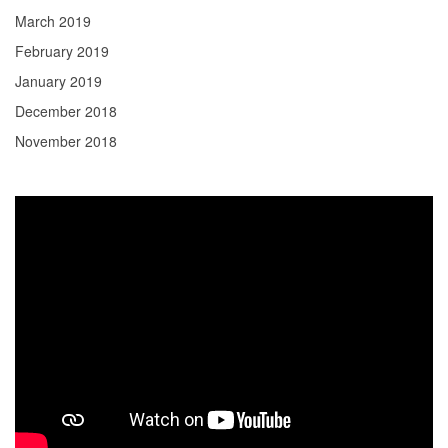
March 2019
February 2019
January 2019
December 2018
November 2018