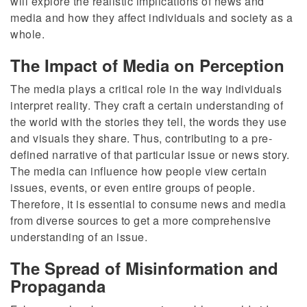
will explore the realistic implications of news and
media and how they affect individuals and society as a
whole.
The Impact of Media on Perception
The media plays a critical role in the way individuals
interpret reality. They craft a certain understanding of
the world with the stories they tell, the words they use
and visuals they share. Thus, contributing to a pre-
defined narrative of that particular issue or news story.
The media can influence how people view certain
issues, events, or even entire groups of people.
Therefore, it is essential to consume news and media
from diverse sources to get a more comprehensive
understanding of an issue.
The Spread of Misinformation and
Propaganda