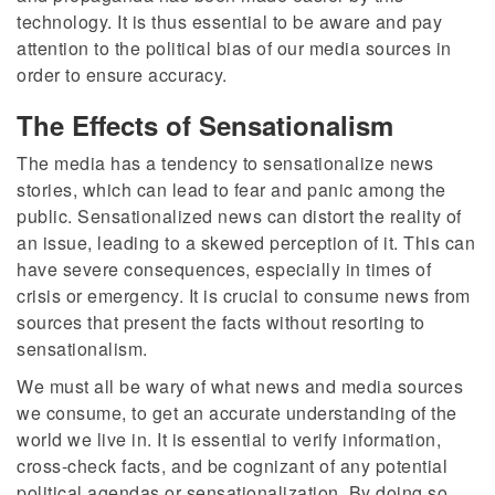
technology. It is thus essential to be aware and pay
attention to the political bias of our media sources in
order to ensure accuracy.
The Effects of Sensationalism
The media has a tendency to sensationalize news
stories, which can lead to fear and panic among the
public. Sensationalized news can distort the reality of
an issue, leading to a skewed perception of it. This can
have severe consequences, especially in times of
crisis or emergency. It is crucial to consume news from
sources that present the facts without resorting to
sensationalism.
We must all be wary of what news and media sources
we consume, to get an accurate understanding of the
world we live in. It is essential to verify information,
cross-check facts, and be cognizant of any potential
political agendas or sensationalization. By doing so,