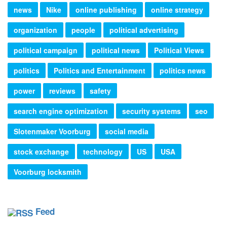
news
Nike
online publishing
online strategy
organization
people
political advertising
political campaign
political news
Political Views
politics
Politics and Entertainment
politics news
power
reviews
safety
search engine optimization
security systems
seo
Slotenmaker Voorburg
social media
stock exchange
technology
US
USA
Voorburg locksmith
Feed