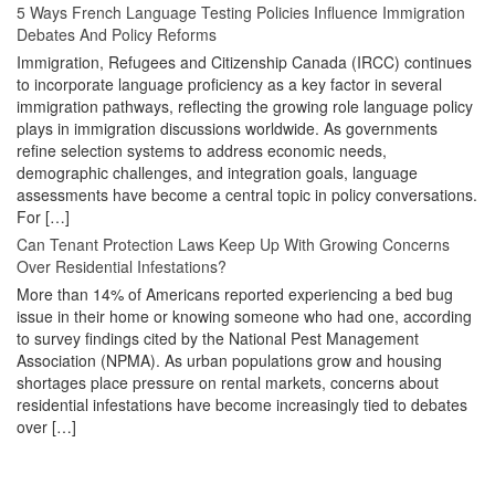
5 Ways French Language Testing Policies Influence Immigration
Debates And Policy Reforms
Immigration, Refugees and Citizenship Canada (IRCC) continues
to incorporate language proficiency as a key factor in several
immigration pathways, reflecting the growing role language policy
plays in immigration discussions worldwide. As governments
refine selection systems to address economic needs,
demographic challenges, and integration goals, language
assessments have become a central topic in policy conversations.
For […]
Can Tenant Protection Laws Keep Up With Growing Concerns
Over Residential Infestations?
More than 14% of Americans reported experiencing a bed bug
issue in their home or knowing someone who had one, according
to survey findings cited by the National Pest Management
Association (NPMA). As urban populations grow and housing
shortages place pressure on rental markets, concerns about
residential infestations have become increasingly tied to debates
over […]