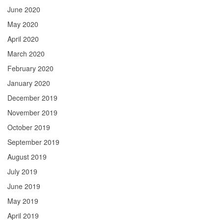
June 2020
May 2020
April 2020
March 2020
February 2020
January 2020
December 2019
November 2019
October 2019
September 2019
August 2019
July 2019
June 2019
May 2019
April 2019