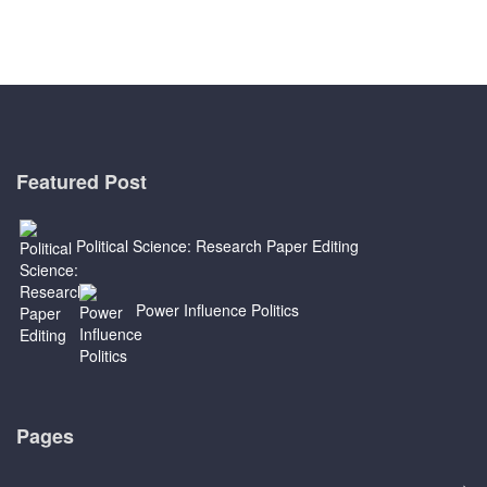
Featured Post
Political Science: Research Paper Editing
Power Influence Politics
Pages