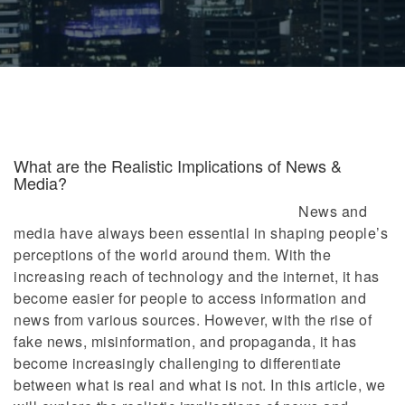
What are the Realistic Implications of News &
Media?
News and
media have always been essential in shaping people’s
perceptions of the world around them. With the
increasing reach of technology and the internet, it has
become easier for people to access information and
news from various sources. However, with the rise of
fake news, misinformation, and propaganda, it has
become increasingly challenging to differentiate
between what is real and what is not. In this article, we