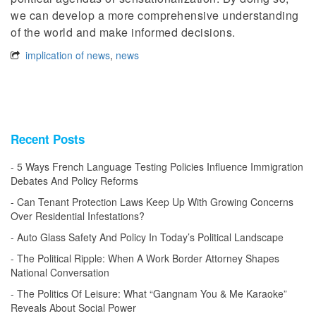
we can develop a more comprehensive understanding
of the world and make informed decisions.
implication of news
,
news
Recent Posts
5 Ways French Language Testing Policies Influence Immigration
Debates And Policy Reforms
Can Tenant Protection Laws Keep Up With Growing Concerns
Over Residential Infestations?
Auto Glass Safety And Policy In Today’s Political Landscape
The Political Ripple: When A Work Border Attorney Shapes
National Conversation
The Politics Of Leisure: What “Gangnam You & Me Karaoke”
Reveals About Social Power