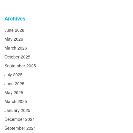
Archives
June 2026
May 2026
March 2026
October 2025
September 2025
July 2025
June 2025
May 2025
March 2025
January 2025
December 2024
September 2024