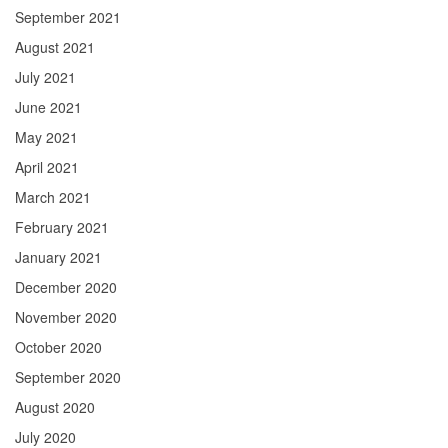
September 2021
August 2021
July 2021
June 2021
May 2021
April 2021
March 2021
February 2021
January 2021
December 2020
November 2020
October 2020
September 2020
August 2020
July 2020