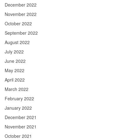
December 2022
November 2022
October 2022
September 2022
August 2022
July 2022
June 2022
May 2022
April 2022
March 2022
February 2022
January 2022
December 2021
November 2021
October 2021