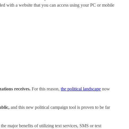
ided with a website that you can access using your PC or mobile
ations receives.
For this reason,
the political landscape
now
blic,
and this new political campaign tool is proven to be far
the major benefits of utilizing text services, SMS or text