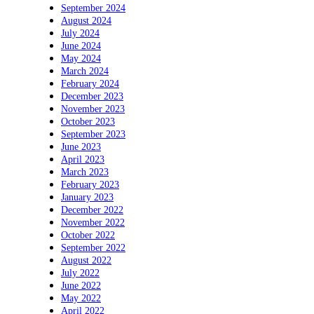
September 2024
August 2024
July 2024
June 2024
May 2024
March 2024
February 2024
December 2023
November 2023
October 2023
September 2023
June 2023
April 2023
March 2023
February 2023
January 2023
December 2022
November 2022
October 2022
September 2022
August 2022
July 2022
June 2022
May 2022
April 2022