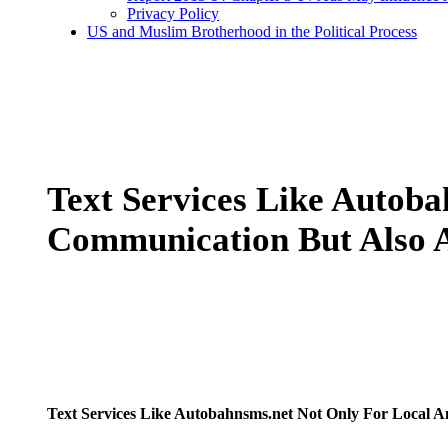
Privacy Policy
US and Muslim Brotherhood in the Political Process
Text Services Like Autob
Communication But Also A
Text Services Like Autobahnsms.net Not Only For Local A