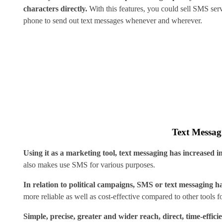
characters directly.
With this features, you could sell SMS ser
phone to send out text messages whenever and wherever.
Text Messagi
Using it as a marketing tool, text messaging has increased
also makes use SMS for various purposes.
In relation to political campaigns, SMS or text messaging ha
more reliable as well as cost-effective compared to other tools f
Simple, precise, greater and wider reach, direct, time-efficie