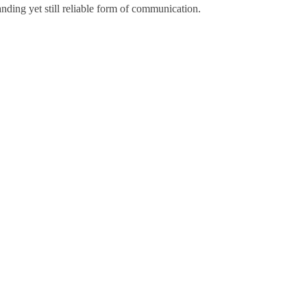
nding yet still reliable form of communication.