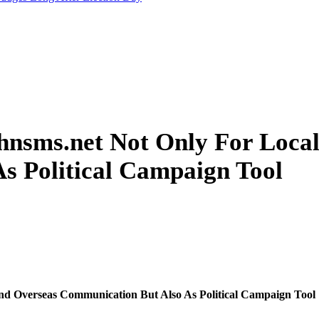
ahnsms.net Not Only For Loca
s Political Campaign Tool
nd Overseas Communication But Also As Political Campaign Tool