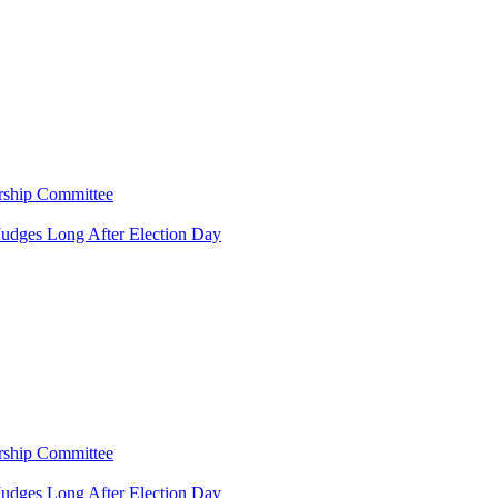
rship Committee
Judges Long After Election Day
rship Committee
Judges Long After Election Day