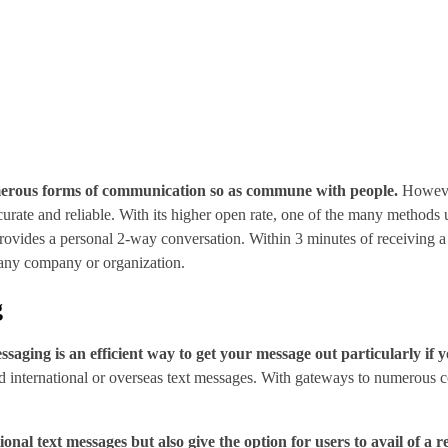
erous forms of communication so as commune with people.
However
ccurate and reliable. With its higher open rate, one of the many method
t provides a personal 2-way conversation. Within 3 minutes of receiving 
o any company or organization.
g
saging is an efficient way to get your message out particularly if y
nd international or overseas text messages. With gateways to numerous co
nal text messages but also give the option for users to avail of a