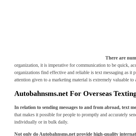
There are num
organization, it is imperative for communication to be quick, a
organizations find effective and reliable is text messaging as i
attention given to a marketing material is extremely valuable t
Autobahnsms.net For Overseas Textin
In relation to sending messages to and from abroad, text mes
that makes it possible for people to promptly and accurately se
individually or in bulk daily.
Not only do Autobahnsms.net provide high-quality internatio