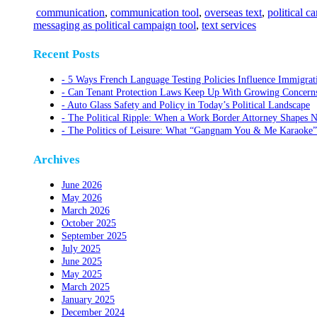
communication
,
communication tool
,
overseas text
,
political 
messaging as political campaign tool
,
text services
Recent Posts
5 Ways French Language Testing Policies Influence Immigrat
Can Tenant Protection Laws Keep Up With Growing Concerns O
Auto Glass Safety and Policy in Today’s Political Landscape
The Political Ripple: When a Work Border Attorney Shapes N
The Politics of Leisure: What “Gangnam You & Me Karaoke”
Archives
June 2026
May 2026
March 2026
October 2025
September 2025
July 2025
June 2025
May 2025
March 2025
January 2025
December 2024