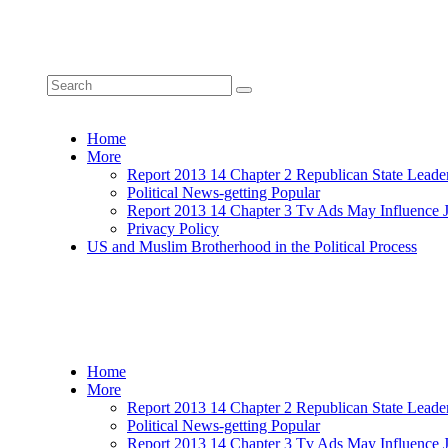
Home
More
Report 2013 14 Chapter 2 Republican State Leade
Political News-getting Popular
Report 2013 14 Chapter 3 Tv Ads May Influence 
Privacy Policy
US and Muslim Brotherhood in the Political Process
Home
More
Report 2013 14 Chapter 2 Republican State Leade
Political News-getting Popular
Report 2013 14 Chapter 3 Tv Ads May Influence 