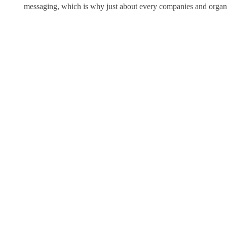
messaging, which is why just about every companies and organiza