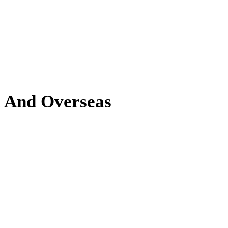
l And Overseas