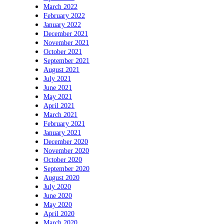
March 2022
February 2022
January 2022
December 2021
November 2021
October 2021
September 2021
August 2021
July 2021
June 2021
May 2021
April 2021
March 2021
February 2021
January 2021
December 2020
November 2020
October 2020
September 2020
August 2020
July 2020
June 2020
May 2020
April 2020
March 2020