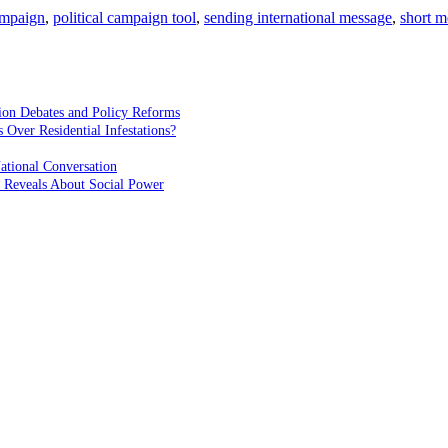
campaign
,
political campaign tool
,
sending international message
,
short m
ion Debates and Policy Reforms
ver Residential Infestations?
ational Conversation
 Reveals About Social Power