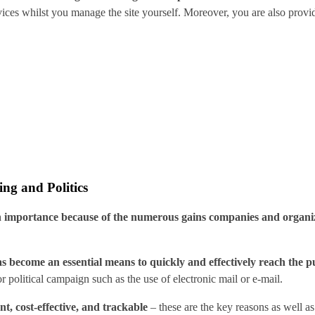
vices whilst you manage the site yourself. Moreover, you are also prov
ng and Politics
 in importance because of the numerous gains companies and organiz
s become an essential means to quickly and effectively reach the pu
or political campaign such as the use of electronic mail or e-mail.
nt, cost-effective, and trackable
– these are the key reasons as well as 