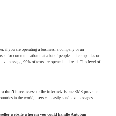
, if you are operating a business, a company or an
s used for communication that a lot of people and companies or
a text message, 90% of texts are opened and read. This level of
ou don’t have access to the internet.
is one SMS provider
untries in the world, users can easily send text messages
 reseller website wherein you could handle Autoban