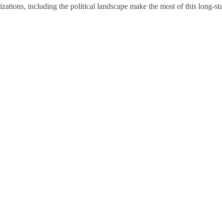
tions, including the political landscape make the most of this long-sta