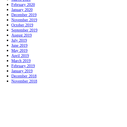
February 2020
January 2020
December 2019
November 2019
October 2019
September 2019
August 2019
July 2019
June 2019
May 2019
April 2019
March 2019
February 2019
January 2019
December 2018
November 2018