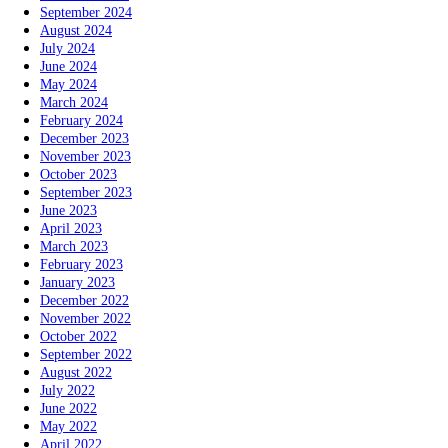
September 2024
August 2024
July 2024
June 2024
May 2024
March 2024
February 2024
December 2023
November 2023
October 2023
September 2023
June 2023
April 2023
March 2023
February 2023
January 2023
December 2022
November 2022
October 2022
September 2022
August 2022
July 2022
June 2022
May 2022
April 2022