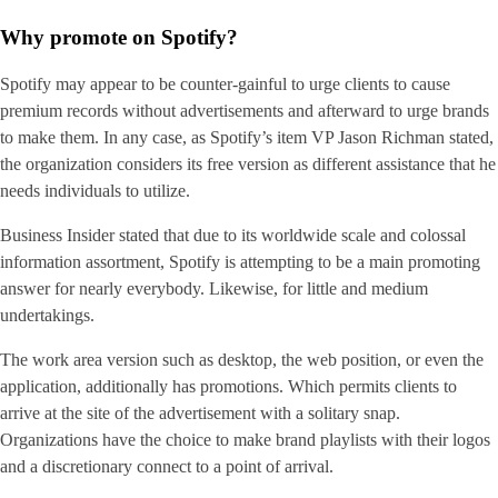
Why promote on Spotify?
Spotify may appear to be counter-gainful to urge clients to cause
premium records without advertisements and afterward to urge brands
to make them. In any case, as Spotify’s item VP Jason Richman stated,
the organization considers its free version as different assistance that he
needs individuals to utilize.
Business Insider stated that due to its worldwide scale and colossal
information assortment, Spotify is attempting to be a main promoting
answer for nearly everybody. Likewise, for little and medium
undertakings.
The work area version such as desktop, the web position, or even the
application, additionally has promotions. Which permits clients to
arrive at the site of the advertisement with a solitary snap.
Organizations have the choice to make brand playlists with their logos
and a discretionary connect to a point of arrival.