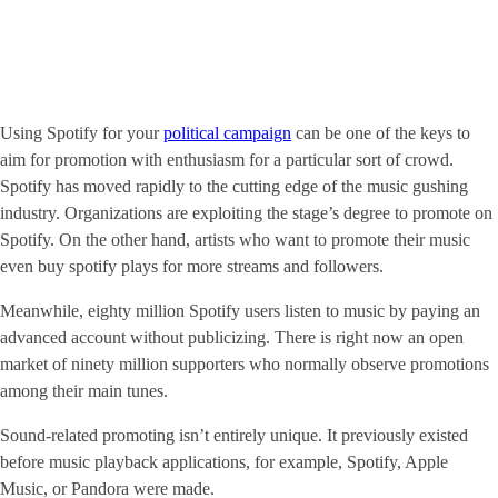
Using Spotify for your
political campaign
can be one of the keys to
aim for promotion with enthusiasm for a particular sort of crowd.
Spotify has moved rapidly to the cutting edge of the music gushing
industry. Organizations are exploiting the stage’s degree to promote on
Spotify. On the other hand, artists who want to promote their music
even buy spotify plays for more streams and followers.
Meanwhile, eighty million Spotify users listen to music by paying an
advanced account without publicizing. There is right now an open
market of ninety million supporters who normally observe promotions
among their main tunes.
Sound-related promoting isn’t entirely unique. It previously existed
before music playback applications, for example, Spotify, Apple
Music, or Pandora were made.