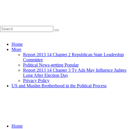
Home
More
Report 2013 14 Chapter 2 Republican State Leadership
Committee
Political News-getting Popular
Report 2013 14 Chapter 3 Tv Ads May Influence Judges
Long After Election Day
Privacy Policy
US and Muslim Brotherhood in the Political Process
Home