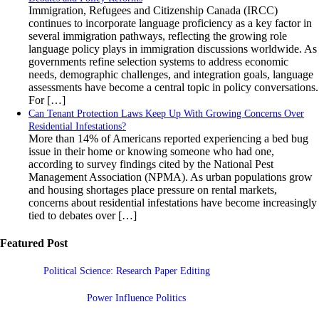
Immigration, Refugees and Citizenship Canada (IRCC)
continues to incorporate language proficiency as a key factor in
several immigration pathways, reflecting the growing role
language policy plays in immigration discussions worldwide. As
governments refine selection systems to address economic
needs, demographic challenges, and integration goals, language
assessments have become a central topic in policy conversations.
For […]
Can Tenant Protection Laws Keep Up With Growing Concerns Over
Residential Infestations?
More than 14% of Americans reported experiencing a bed bug
issue in their home or knowing someone who had one,
according to survey findings cited by the National Pest
Management Association (NPMA). As urban populations grow
and housing shortages place pressure on rental markets,
concerns about residential infestations have become increasingly
tied to debates over […]
Featured Post
Political Science: Research Paper Editing
Power Influence Politics