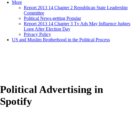
More
Report 2013 14 Chapter 2 Republican State Leadership
Committee
Political News-getting Popular
Report 2013 14 Chapter 3 Tv Ads May Influence Judges
Long After Election Day
Privacy Policy
US and Muslim Brotherhood in the Political Process
Political Advertising in
Spotify