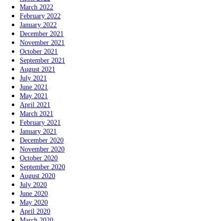
March 2022
February 2022
January 2022
December 2021
November 2021
October 2021
September 2021
August 2021
July 2021
June 2021
May 2021
April 2021
March 2021
February 2021
January 2021
December 2020
November 2020
October 2020
September 2020
August 2020
July 2020
June 2020
May 2020
April 2020
March 2020