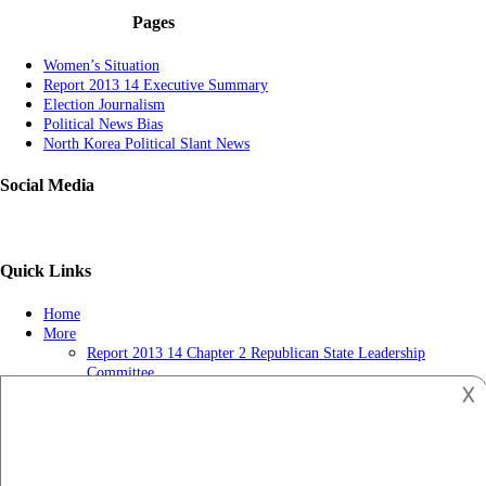
Pages
Women’s Situation
Report 2013 14 Executive Summary
Election Journalism
Political News Bias
North Korea Political Slant News
Social Media
Quick Links
Home
More
Report 2013 14 Chapter 2 Republican State Leadership
Committee
𐌢
Political News-getting Popular
Report 2013 14 Chapter 3 Tv Ads May Influence Judges Long
After Election Day
Privacy Policy
US and Muslim Brotherhood in the Political Process