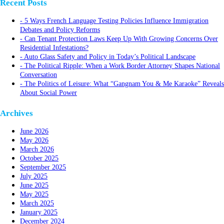
Recent Posts
5 Ways French Language Testing Policies Influence Immigration
Debates and Policy Reforms
Can Tenant Protection Laws Keep Up With Growing Concerns Over
Residential Infestations?
Auto Glass Safety and Policy in Today’s Political Landscape
The Political Ripple: When a Work Border Attorney Shapes National
Conversation
The Politics of Leisure: What “Gangnam You & Me Karaoke” Reveals
About Social Power
Archives
June 2026
May 2026
March 2026
October 2025
September 2025
July 2025
June 2025
May 2025
March 2025
January 2025
December 2024