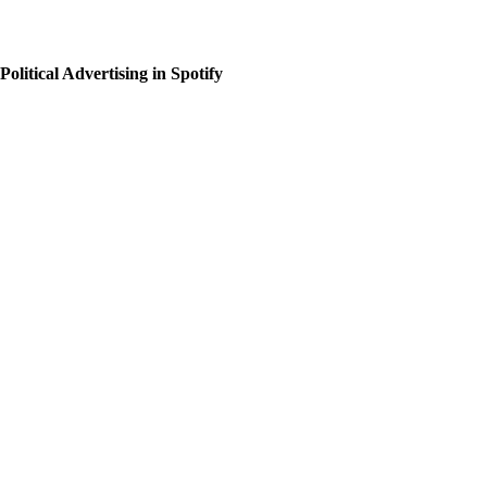
Political Advertising in Spotify