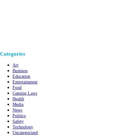
Categories
Art
Business
Education
Entertainment
Food
Gaming Laws
Health
Media
News
Politics
Safety
Technology
Uncategorized