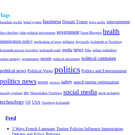
Tags
business
Donald Trump
entertainment
backlink profile
belief system
drive traffic
health
government
fact-checkers
false political information
Guest Bloggers
immigration policy
implication of news
inflation
keywords
locksmith in Voorburg
news
media
locksmith service providers
locksmith trade
Nike
online publishing
political campaign
people
online strategy
organization
political advertising
politics
political news
Political Views
Politics and Entertainment
politics news
safety
power
search engine optimization
reviews
social media
seo
security systems
Slotenmaker Voorburg
stock exchange
technology
US
USA
Voorburg locksmith
Feed
5 Ways French Language Testing Policies Influence Immigration
Debates and Policy Reforms