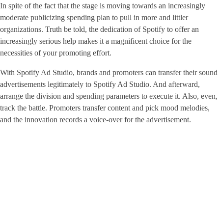
In spite of the fact that the stage is moving towards an increasingly
moderate publicizing spending plan to pull in more and littler
organizations. Truth be told, the dedication of Spotify to offer an
increasingly serious help makes it a magnificent choice for the
necessities of your promoting effort.
With Spotify Ad Studio, brands and promoters can transfer their sound
advertisements legitimately to Spotify Ad Studio. And afterward,
arrange the division and spending parameters to execute it. Also, even,
track the battle. Promoters transfer content and pick mood melodies,
and the innovation records a voice-over for the advertisement.