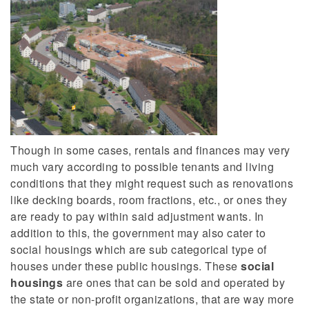
Though in some cases, rentals and finances may very
much vary according to possible tenants and living
conditions that they might request such as renovations
like decking boards, room fractions, etc., or ones they
are ready to pay within said adjustment wants. In
addition to this, the government may also cater to
social housings which are sub categorical type of
houses under these public housings. These
social
housings
are ones that can be sold and operated by
the state or non-profit organizations, that are way more