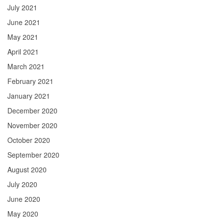
July 2021
June 2021
May 2021
April 2021
March 2021
February 2021
January 2021
December 2020
November 2020
October 2020
September 2020
August 2020
July 2020
June 2020
May 2020