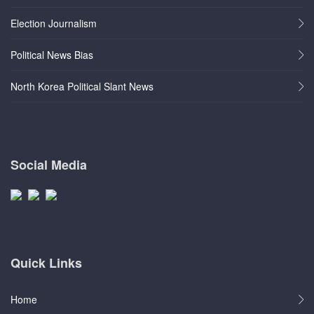
Election Journalism
Political News Bias
North Korea Political Slant News
Social Media
Quick Links
Home