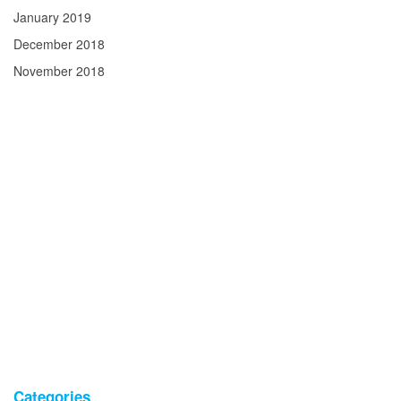
January 2019
December 2018
November 2018
Categories