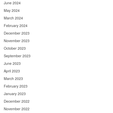
June 2024
May 2024
March 2024
February 2024
December 2023
November 2023
October 2023
September 2023
June 2023
April 2023
March 2023
February 2023
January 2023
December 2022
November 2022