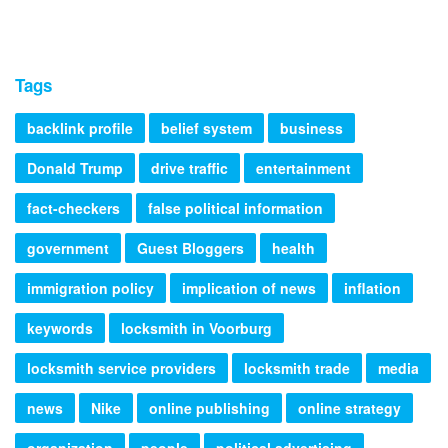
Tags
backlink profile
belief system
business
Donald Trump
drive traffic
entertainment
fact-checkers
false political information
government
Guest Bloggers
health
immigration policy
implication of news
inflation
keywords
locksmith in Voorburg
locksmith service providers
locksmith trade
media
news
Nike
online publishing
online strategy
organization
people
political advertising