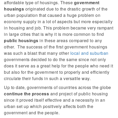
affordable type of housings.
These
government
housings
originated due to the drastic growth of the
urban population that caused a huge problem on
economy supply in a lot of aspects but more especially
in housing and job. This problem became very rampant
in large cities that is why it is more common to find
public housings
in these areas compared to any
other.
The success of the first government housings
was such a blast that many other
local and suburban
governments decided to do the same since not only
does it serve as a great help for the people who need it
but also for the government to properly and efficiently
circulate their funds in such a versatile way.
Up to date, governments of countries across the globe
continue the process
and project of public housing
since it proved itself effective and a necessity in an
urban set up which positively affects both the
government and the people.