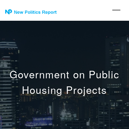
Government on Public
Housing Projects