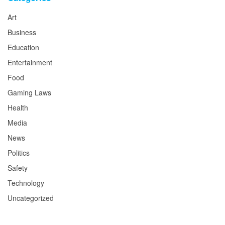
Art
Business
Education
Entertainment
Food
Gaming Laws
Health
Media
News
Politics
Safety
Technology
Uncategorized