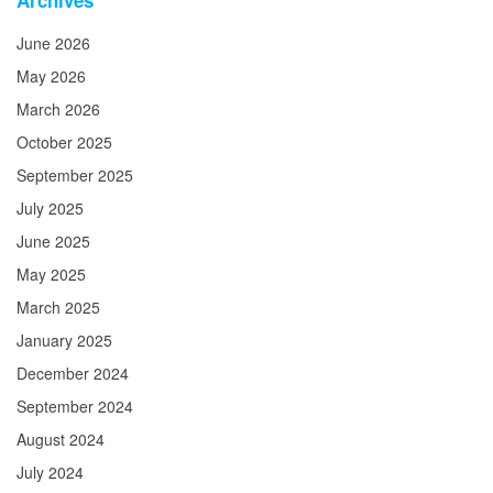
Archives
June 2026
May 2026
March 2026
October 2025
September 2025
July 2025
June 2025
May 2025
March 2025
January 2025
December 2024
September 2024
August 2024
July 2024