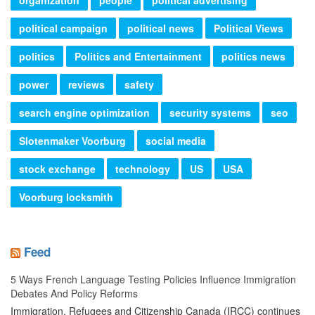
political campaign
political news
Political Views
politics
Politics and Entertainment
politics news
power
reviews
safety
search engine optimization
security systems
seo
Slotenmaker Voorburg
social media
stock exchange
technology
US
USA
Voorburg locksmith
Feed
5 Ways French Language Testing Policies Influence Immigration
Debates And Policy Reforms
Immigration, Refugees and Citizenship Canada (IRCC) continues