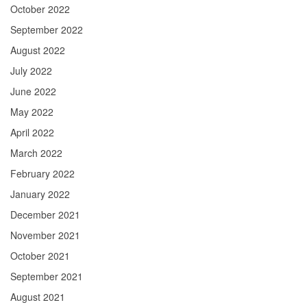
October 2022
September 2022
August 2022
July 2022
June 2022
May 2022
April 2022
March 2022
February 2022
January 2022
December 2021
November 2021
October 2021
September 2021
August 2021