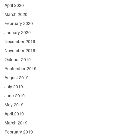
April 2020
March 2020
February 2020
January 2020
December 2019
November 2019
October 2019
September 2019
August 2019
July 2019
June 2019
May 2019
April 2019
March 2019
February 2019