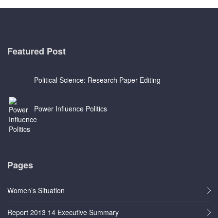
Featured Post
Political Science: Research Paper Editing
Power Influence Politics
Pages
Women’s Situation
Report 2013 14 Executive Summary