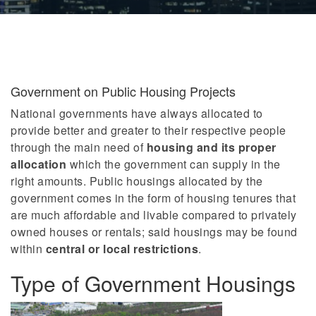
Government on Public Housing Projects
National governments have always allocated to
provide better and greater to their respective people
through the main need of
housing and its proper
allocation
which the government can supply in the
right amounts. Public housings allocated by the
government comes in the form of housing tenures that
are much affordable and livable compared to privately
owned houses or rentals; said housings may be found
within
central or local restrictions
.
Type of Government Housings