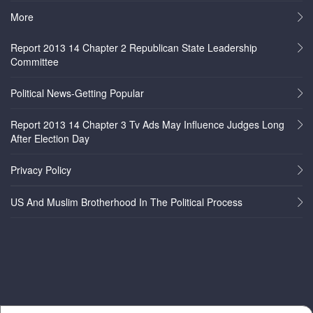
More
Report 2013 14 Chapter 2 Republican State Leadership
Committee
Political News-Getting Popular
Report 2013 14 Chapter 3 Tv Ads May Influence Judges Long
After Election Day
Privacy Policy
US And Muslim Brotherhood In The Political Process