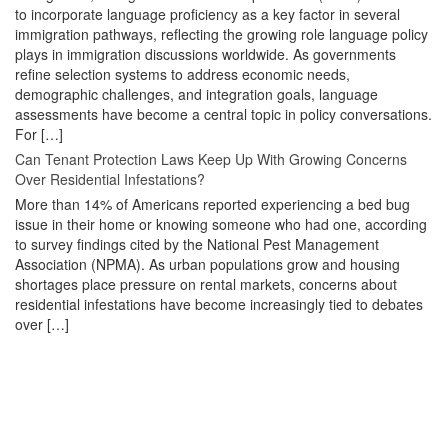
to incorporate language proficiency as a key factor in several
immigration pathways, reflecting the growing role language policy
plays in immigration discussions worldwide. As governments
refine selection systems to address economic needs,
demographic challenges, and integration goals, language
assessments have become a central topic in policy conversations.
For […]
Can Tenant Protection Laws Keep Up With Growing Concerns
Over Residential Infestations?
More than 14% of Americans reported experiencing a bed bug
issue in their home or knowing someone who had one, according
to survey findings cited by the National Pest Management
Association (NPMA). As urban populations grow and housing
shortages place pressure on rental markets, concerns about
residential infestations have become increasingly tied to debates
over […]