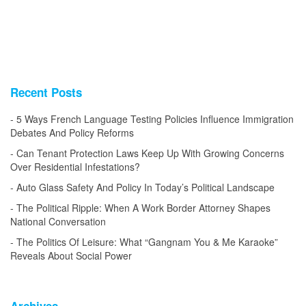
Recent Posts
5 Ways French Language Testing Policies Influence Immigration
Debates And Policy Reforms
Can Tenant Protection Laws Keep Up With Growing Concerns
Over Residential Infestations?
Auto Glass Safety And Policy In Today’s Political Landscape
The Political Ripple: When A Work Border Attorney Shapes
National Conversation
The Politics Of Leisure: What “Gangnam You & Me Karaoke”
Reveals About Social Power