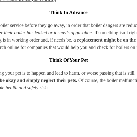
Think In Advance
ler service before they go away, in order that boiler dangers are reduc
 their boiler has leaked or it smells of gasoline.
If something isn’t right
is in working order and, if needs be,
a replacement might be on the 
rch online for companies that would help you and check for boilers on f
Think Of Your Pet
ng your pet is to happen and lead to harm, or worse passing that is still
be okay and simply neglect their pets.
Of course, the boiler malfunc
e health and safety risks.