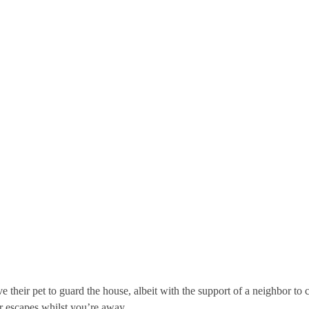
 their pet to guard the house, albeit with the support of a neighbor to
er escapes whilst you’re away.