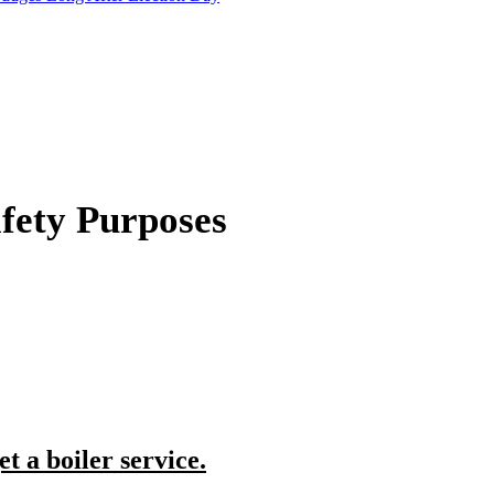
afety Purposes
et a boiler service.