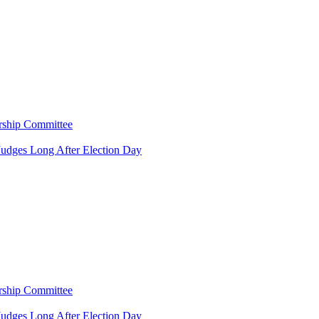
rship Committee
Judges Long After Election Day
rship Committee
Judges Long After Election Day