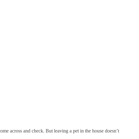
 come across and check. But leaving a pet in the house doesn’t