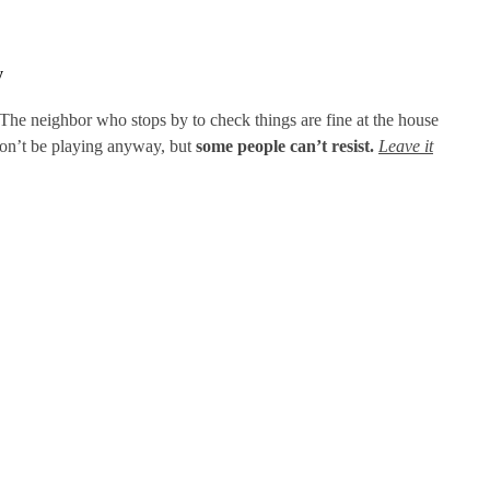
y
The neighbor who stops by to check things are fine at the house
 ton’t be playing anyway, but
some people can’t resist.
Leave it