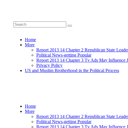
Home
More
Report 2013 14 Chapter 2 Republican State Leade
Political News-getting Popular
Report 2013 14 Chapter 3 Tv Ads May Influence 
Privacy Policy
US and Muslim Brotherhood in the Political Process
Home
More
Report 2013 14 Chapter 2 Republican State Leade
Political News-getting Popular
Report 2013 14 Chapter 3 Tv Ads May Influence 