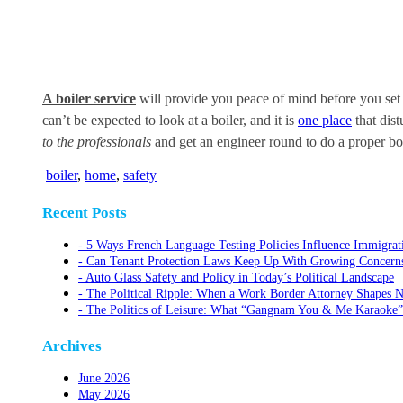
A boiler service
will provide you peace of mind before you set 
can’t be expected to look at a boiler, and it is
one place
that dist
to the professionals
and get an engineer round to do a proper boil
boiler
,
home
,
safety
Recent Posts
5 Ways French Language Testing Policies Influence Immigrat
Can Tenant Protection Laws Keep Up With Growing Concerns O
Auto Glass Safety and Policy in Today’s Political Landscape
The Political Ripple: When a Work Border Attorney Shapes N
The Politics of Leisure: What “Gangnam You & Me Karaoke”
Archives
June 2026
May 2026