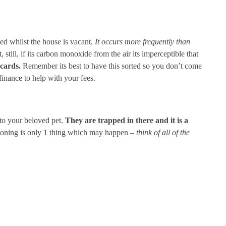
ed whilst the house is vacant
. It occurs more frequently than
, still, if its carbon monoxide from the air its imperceptible that
cards.
Remember its best to have this sorted so you don’t come
inance to help with your fees.
, to your beloved pet.
They are trapped in there and it is a
tioning is only 1 thing which may happen –
think of all of the