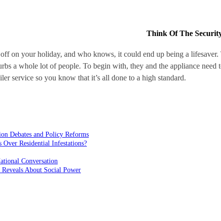
Think Of The Securit
off on your holiday, and who knows, it could end up being a lifesaver. 
urbs a whole lot of people. To begin with, they and the appliance need
er service so you know that it’s all done to a high standard.
ion Debates and Policy Reforms
ver Residential Infestations?
ational Conversation
 Reveals About Social Power