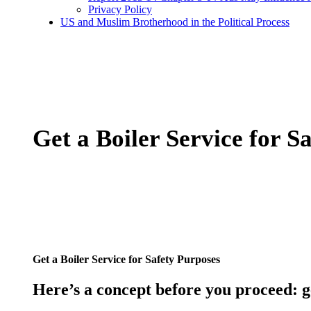
Privacy Policy
US and Muslim Brotherhood in the Political Process
Get a Boiler Service for S
Get a Boiler Service for Safety Purposes
Here’s a concept before you proceed:
g