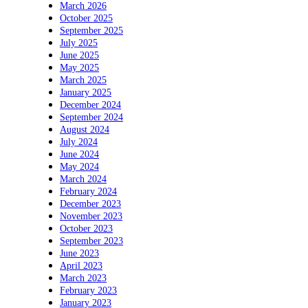
March 2026
October 2025
September 2025
July 2025
June 2025
May 2025
March 2025
January 2025
December 2024
September 2024
August 2024
July 2024
June 2024
May 2024
March 2024
February 2024
December 2023
November 2023
October 2023
September 2023
June 2023
April 2023
March 2023
February 2023
January 2023