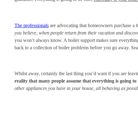
The professionals
are advocating that homeowners purchase a boi
you believe, when people return from their vacation and discover
you won’t always know. A boiler support makes sure everything 
back to a collection of boiler problems before you go away. Sea
Whilst away, certainly the last thing you’d want if you are leavi
reality that many people assume that everything is going to 
other appliances you have in your house, all behaving as possibl