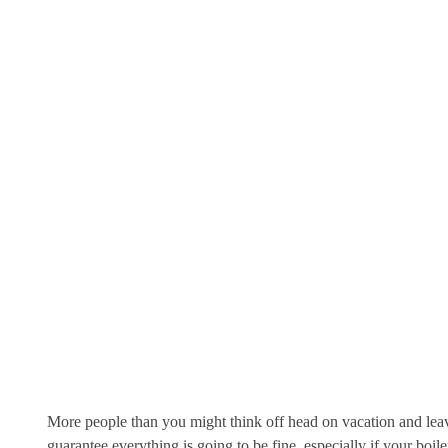
More people than you might think off head on vacation and leave
guarantee everything is going to be fine,
especially if your boil